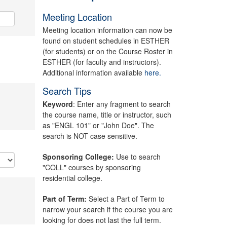
Meeting Location
Meeting location information can now be
found on student schedules in ESTHER
(for students) or on the Course Roster in
ESTHER (for faculty and instructors).
Additional information available
here.
Search Tips
Keyword
: Enter any fragment to search
the course name, title or instructor, such
as "ENGL 101" or "John Doe". The
search is NOT case sensitive.
Sponsoring College:
Use to search
"COLL" courses by sponsoring
residential college.
Part of Term:
Select a Part of Term to
narrow your search if the course you are
looking for does not last the full term.