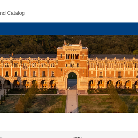
nd Catalog