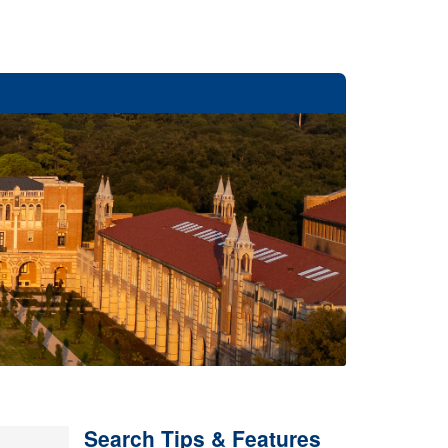
Search Tips & Features