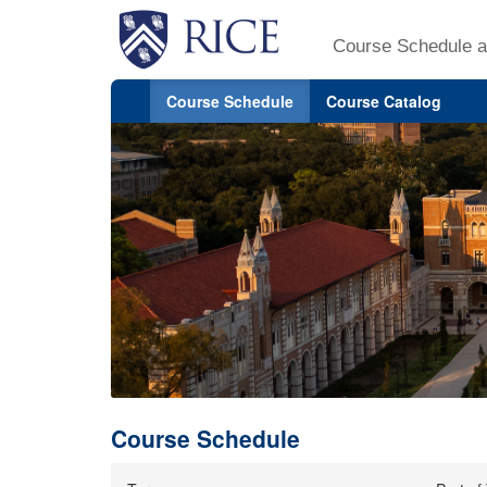
Course Schedule a
Course Schedule
Course Catalog
Course Schedule