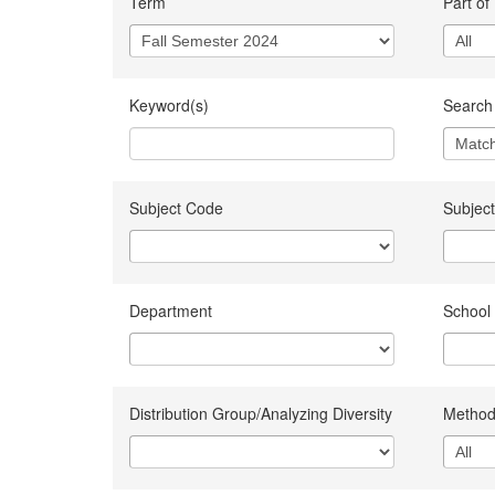
Term
Part of
Keyword(s)
Search 
Subject Code
Subject
Department
School
Distribution Group/Analyzing Diversity
Method 