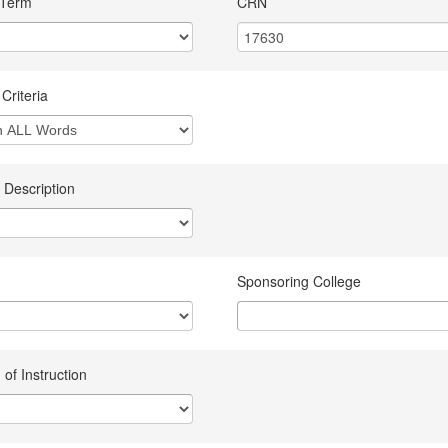
 Term
CRN
Criteria
 Description
Sponsoring College
of Instruction