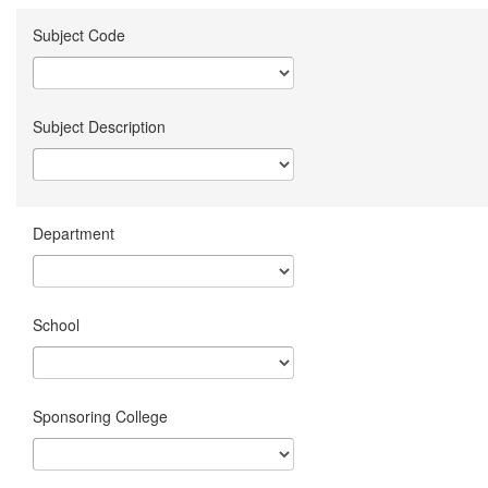
Subject Code
Subject Description
Department
School
Sponsoring College