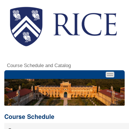
Course Schedule and Catalog
Course Schedule