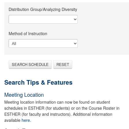
Distribution Group/Analyzing Diversity
Method of Instruction
SEARCH SCHEDULE
RESET
Search Tips & Features
Meeting Location
Meeting location information can now be found on student
schedules in ESTHER (for students) or on the Course Roster in
ESTHER (for faculty and instructors). Additional information
available
here.