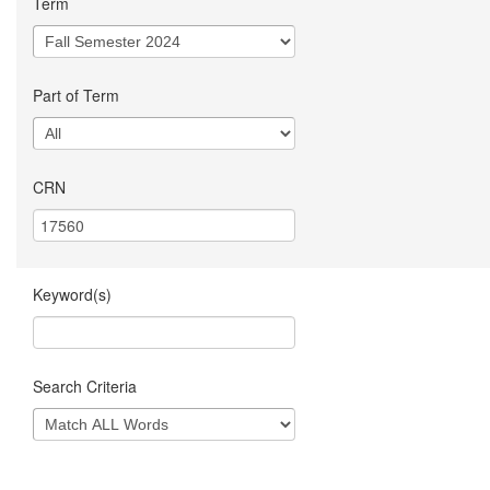
Term
Part of Term
CRN
Keyword(s)
Search Criteria