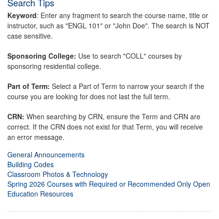
Search Tips
Keyword
: Enter any fragment to search the course name, title or
instructor, such as "ENGL 101" or "John Doe". The search is NOT
case sensitive.
Sponsoring College:
Use to search "COLL" courses by
sponsoring residential college.
Part of Term:
Select a Part of Term to narrow your search if the
course you are looking for does not last the full term.
CRN:
When searching by CRN, ensure the Term and CRN are
correct. If the CRN does not exist for that Term, you will receive
an error message.
General Announcements
Building Codes
Classroom Photos & Technology
Spring 2026 Courses with Required or Recommended Only Open
Education Resources