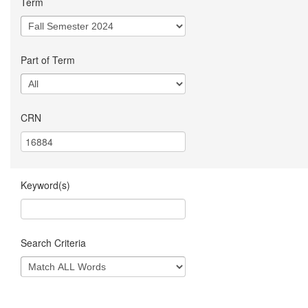
Term
Part of Term
CRN
Keyword(s)
Search Criteria