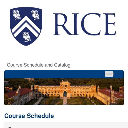
Course Schedule and Catalog
Course Schedule