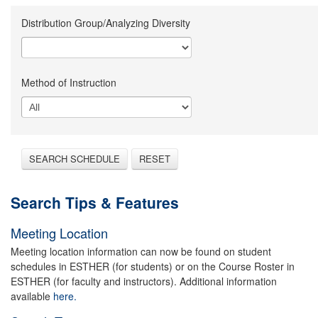
Distribution Group/Analyzing Diversity
Method of Instruction
SEARCH SCHEDULE
RESET
Search Tips & Features
Meeting Location
Meeting location information can now be found on student
schedules in ESTHER (for students) or on the Course Roster in
ESTHER (for faculty and instructors). Additional information
available
here.