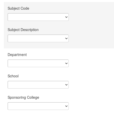
Subject Code
Subject Description
Department
School
Sponsoring College