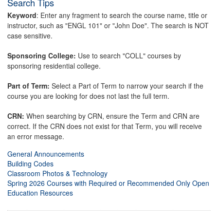
Search Tips
Keyword
: Enter any fragment to search the course name, title or
instructor, such as "ENGL 101" or "John Doe". The search is NOT
case sensitive.
Sponsoring College:
Use to search "COLL" courses by
sponsoring residential college.
Part of Term:
Select a Part of Term to narrow your search if the
course you are looking for does not last the full term.
CRN:
When searching by CRN, ensure the Term and CRN are
correct. If the CRN does not exist for that Term, you will receive
an error message.
General Announcements
Building Codes
Classroom Photos & Technology
Spring 2026 Courses with Required or Recommended Only Open
Education Resources