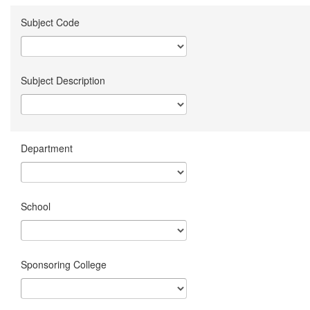
Subject Code
Subject Description
Department
School
Sponsoring College