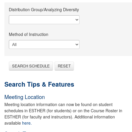
Distribution Group/Analyzing Diversity
Method of Instruction
SEARCH SCHEDULE
RESET
Search Tips & Features
Meeting Location
Meeting location information can now be found on student
schedules in ESTHER (for students) or on the Course Roster in
ESTHER (for faculty and instructors). Additional information
available
here.