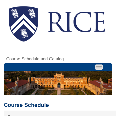
Course Schedule and Catalog
Course Schedule