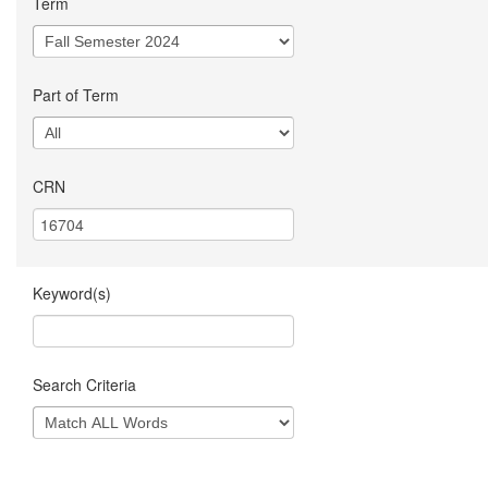
Term
Part of Term
CRN
Keyword(s)
Search Criteria