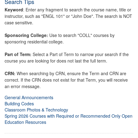
Search Tips
Keyword
: Enter any fragment to search the course name, title or
instructor, such as "ENGL 101" or "John Doe". The search is NOT
case sensitive.
Sponsoring College:
Use to search "COLL" courses by
sponsoring residential college.
Part of Term:
Select a Part of Term to narrow your search if the
course you are looking for does not last the full term.
CRN:
When searching by CRN, ensure the Term and CRN are
correct. If the CRN does not exist for that Term, you will receive
an error message.
General Announcements
Building Codes
Classroom Photos & Technology
Spring 2026 Courses with Required or Recommended Only Open
Education Resources