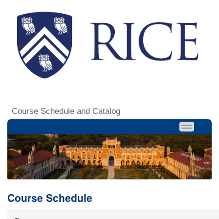
Course Schedule and Catalog
Course Schedule