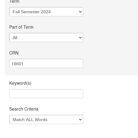
Term
Part of Term
CRN
Keyword(s)
Search Criteria