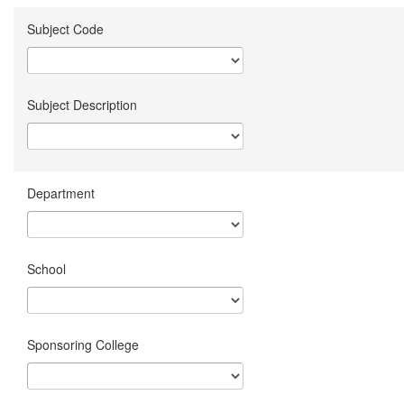
Subject Code
Subject Description
Department
School
Sponsoring College