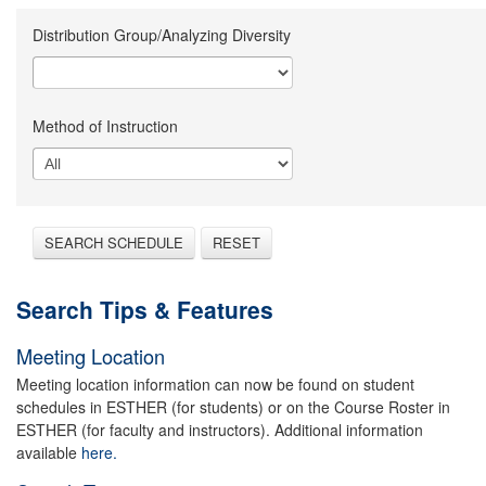
Distribution Group/Analyzing Diversity
Method of Instruction
SEARCH SCHEDULE
RESET
Search Tips & Features
Meeting Location
Meeting location information can now be found on student
schedules in ESTHER (for students) or on the Course Roster in
ESTHER (for faculty and instructors). Additional information
available
here.