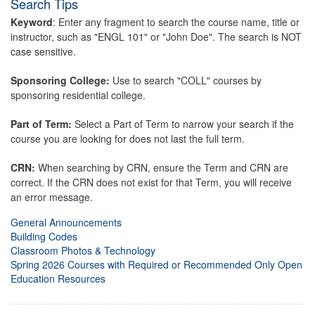
Search Tips
Keyword
: Enter any fragment to search the course name, title or
instructor, such as "ENGL 101" or "John Doe". The search is NOT
case sensitive.
Sponsoring College:
Use to search "COLL" courses by
sponsoring residential college.
Part of Term:
Select a Part of Term to narrow your search if the
course you are looking for does not last the full term.
CRN:
When searching by CRN, ensure the Term and CRN are
correct. If the CRN does not exist for that Term, you will receive
an error message.
General Announcements
Building Codes
Classroom Photos & Technology
Spring 2026 Courses with Required or Recommended Only Open
Education Resources