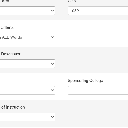
 Term
CRN
Criteria
 Description
Sponsoring College
of Instruction