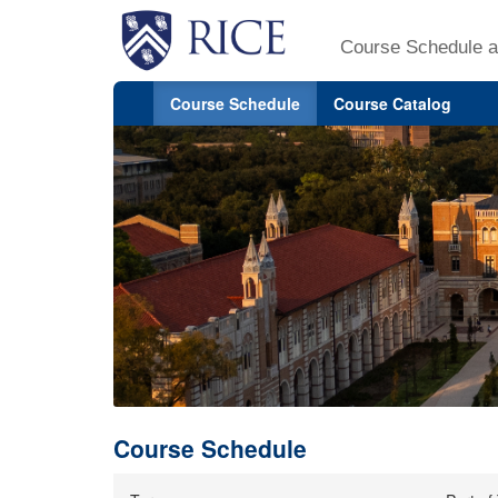
Course Schedule a
Course Schedule
Course Catalog
Course Schedule