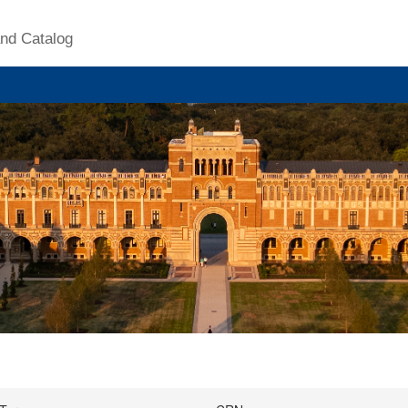
nd Catalog