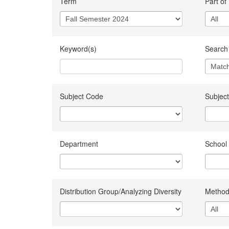
Term
Part of
Keyword(s)
Search 
Subject Code
Subject
Department
School
Distribution Group/Analyzing Diversity
Method 