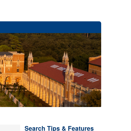
Search Tips & Features