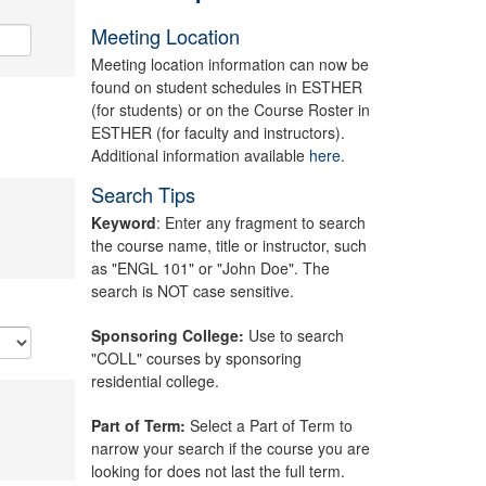
Meeting Location
Meeting location information can now be
found on student schedules in ESTHER
(for students) or on the Course Roster in
ESTHER (for faculty and instructors).
Additional information available
here.
Search Tips
Keyword
: Enter any fragment to search
the course name, title or instructor, such
as "ENGL 101" or "John Doe". The
search is NOT case sensitive.
Sponsoring College:
Use to search
"COLL" courses by sponsoring
residential college.
Part of Term:
Select a Part of Term to
narrow your search if the course you are
looking for does not last the full term.