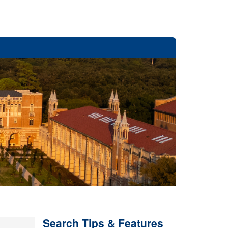
Search Tips & Features