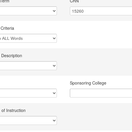
 Term
CRN
Criteria
 Description
Sponsoring College
of Instruction