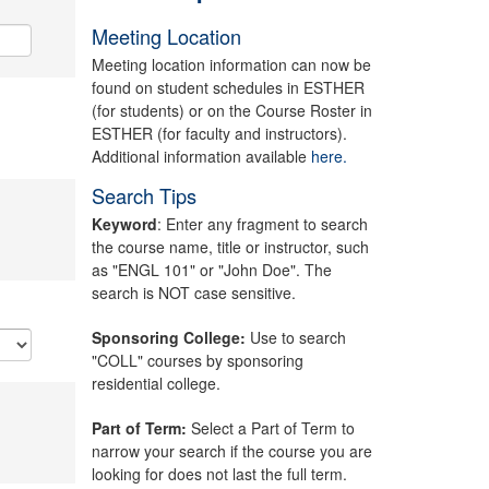
Meeting Location
Meeting location information can now be
found on student schedules in ESTHER
(for students) or on the Course Roster in
ESTHER (for faculty and instructors).
Additional information available
here.
Search Tips
Keyword
: Enter any fragment to search
the course name, title or instructor, such
as "ENGL 101" or "John Doe". The
search is NOT case sensitive.
Sponsoring College:
Use to search
"COLL" courses by sponsoring
residential college.
Part of Term:
Select a Part of Term to
narrow your search if the course you are
looking for does not last the full term.