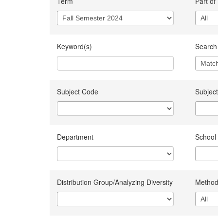
Term
Part of
Keyword(s)
Search 
Subject Code
Subject
Department
School
Distribution Group/Analyzing Diversity
Method 