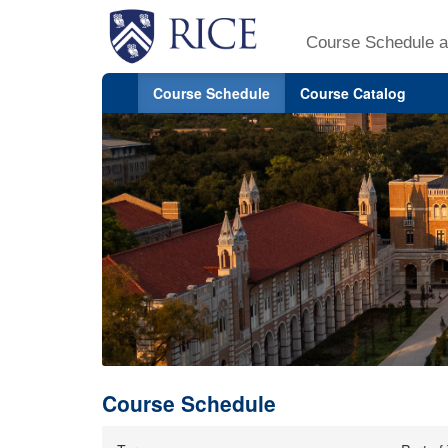
Course Schedule a
Course Schedule
Course Catalog
Course Schedule