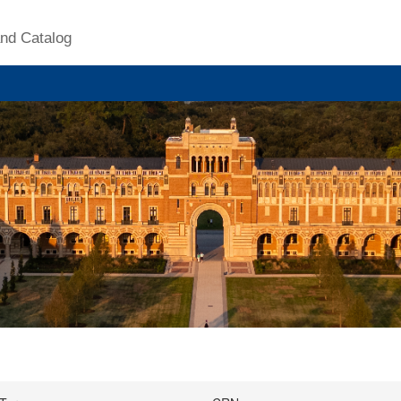
nd Catalog