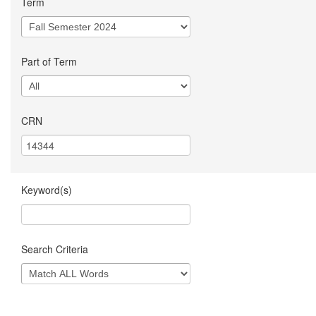
Term
Part of Term
CRN
Keyword(s)
Search Criteria