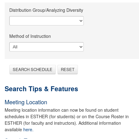
Distribution Group/Analyzing Diversity
Method of Instruction
SEARCH SCHEDULE
RESET
Search Tips & Features
Meeting Location
Meeting location information can now be found on student
schedules in ESTHER (for students) or on the Course Roster in
ESTHER (for faculty and instructors). Additional information
available
here.