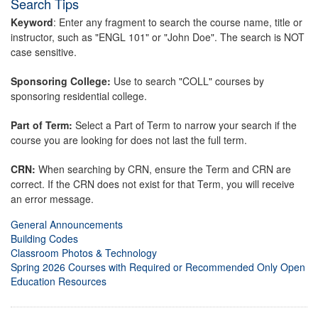
Search Tips
Keyword
: Enter any fragment to search the course name, title or
instructor, such as "ENGL 101" or "John Doe". The search is NOT
case sensitive.
Sponsoring College:
Use to search "COLL" courses by
sponsoring residential college.
Part of Term:
Select a Part of Term to narrow your search if the
course you are looking for does not last the full term.
CRN:
When searching by CRN, ensure the Term and CRN are
correct. If the CRN does not exist for that Term, you will receive
an error message.
General Announcements
Building Codes
Classroom Photos & Technology
Spring 2026 Courses with Required or Recommended Only Open
Education Resources