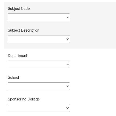
Subject Code
Subject Description
Department
School
Sponsoring College