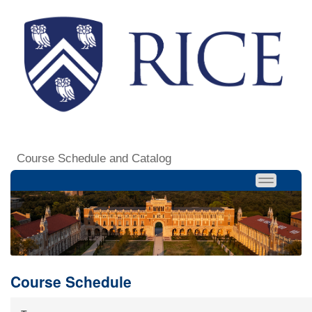
Course Schedule and Catalog
Course Schedule