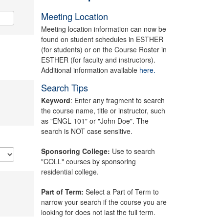
Meeting Location
Meeting location information can now be
found on student schedules in ESTHER
(for students) or on the Course Roster in
ESTHER (for faculty and instructors).
Additional information available
here.
Search Tips
Keyword
: Enter any fragment to search
the course name, title or instructor, such
as "ENGL 101" or "John Doe". The
search is NOT case sensitive.
Sponsoring College:
Use to search
"COLL" courses by sponsoring
residential college.
Part of Term:
Select a Part of Term to
narrow your search if the course you are
looking for does not last the full term.