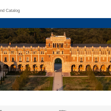
nd Catalog