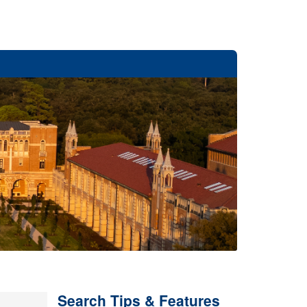
Search Tips & Features