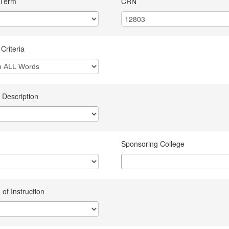
 Term
CRN
Criteria
 Description
Sponsoring College
of Instruction