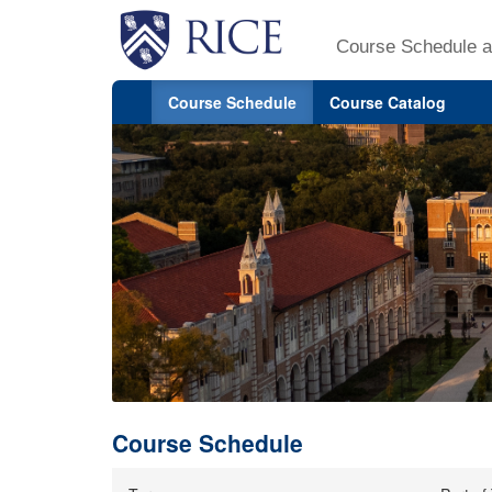
Course Schedule a
Course Schedule
Course Catalog
Course Schedule