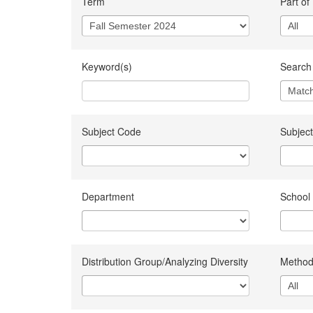
Term
Part of
Keyword(s)
Search 
Subject Code
Subject
Department
School
Distribution Group/Analyzing Diversity
Method 