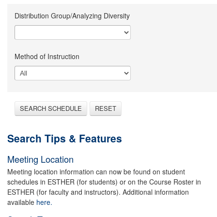
Distribution Group/Analyzing Diversity
Method of Instruction
SEARCH SCHEDULE
RESET
Search Tips & Features
Meeting Location
Meeting location information can now be found on student
schedules in ESTHER (for students) or on the Course Roster in
ESTHER (for faculty and instructors). Additional information
available
here.