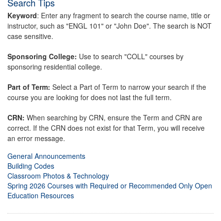
Search Tips
Keyword
: Enter any fragment to search the course name, title or
instructor, such as "ENGL 101" or "John Doe". The search is NOT
case sensitive.
Sponsoring College:
Use to search "COLL" courses by
sponsoring residential college.
Part of Term:
Select a Part of Term to narrow your search if the
course you are looking for does not last the full term.
CRN:
When searching by CRN, ensure the Term and CRN are
correct. If the CRN does not exist for that Term, you will receive
an error message.
General Announcements
Building Codes
Classroom Photos & Technology
Spring 2026 Courses with Required or Recommended Only Open
Education Resources