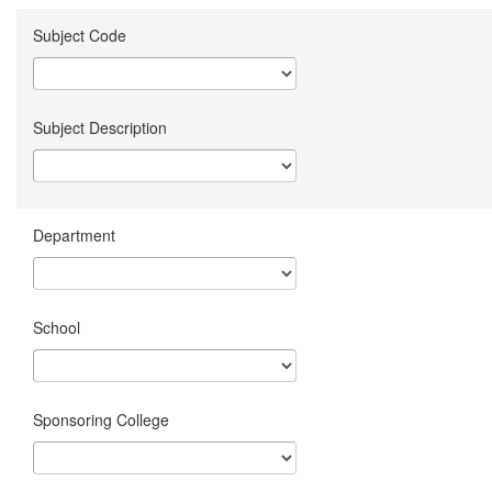
Subject Code
Subject Description
Department
School
Sponsoring College