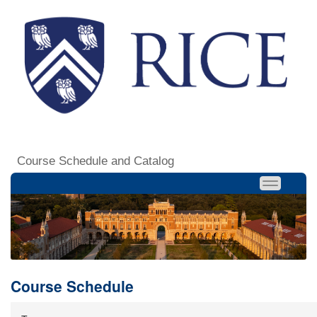
Course Schedule and Catalog
Course Schedule