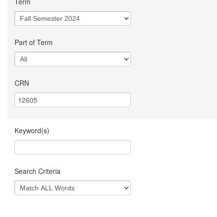
Term
Part of Term
CRN
Keyword(s)
Search Criteria