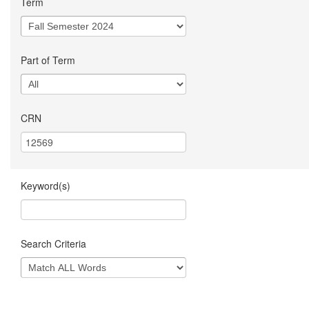
Term
Part of Term
CRN
Keyword(s)
Search Criteria