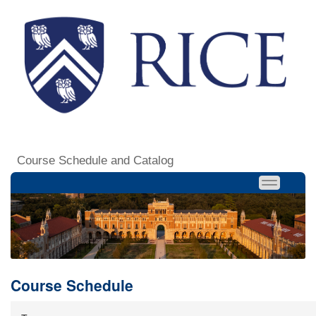
Course Schedule and Catalog
Course Schedule