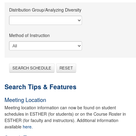
Distribution Group/Analyzing Diversity
Method of Instruction
SEARCH SCHEDULE
RESET
Search Tips & Features
Meeting Location
Meeting location information can now be found on student
schedules in ESTHER (for students) or on the Course Roster in
ESTHER (for faculty and instructors). Additional information
available
here.