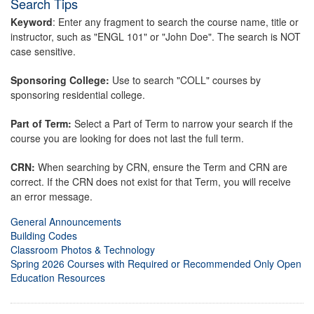
Search Tips
Keyword
: Enter any fragment to search the course name, title or
instructor, such as "ENGL 101" or "John Doe". The search is NOT
case sensitive.
Sponsoring College:
Use to search "COLL" courses by
sponsoring residential college.
Part of Term:
Select a Part of Term to narrow your search if the
course you are looking for does not last the full term.
CRN:
When searching by CRN, ensure the Term and CRN are
correct. If the CRN does not exist for that Term, you will receive
an error message.
General Announcements
Building Codes
Classroom Photos & Technology
Spring 2026 Courses with Required or Recommended Only Open
Education Resources