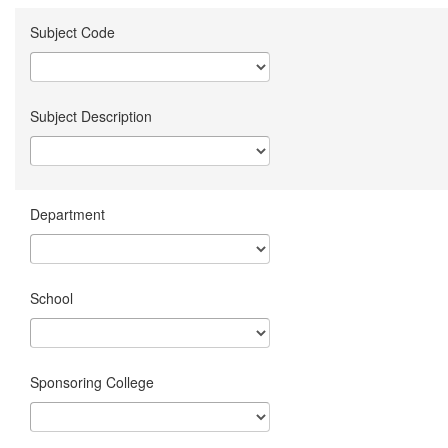
Subject Code
Subject Description
Department
School
Sponsoring College