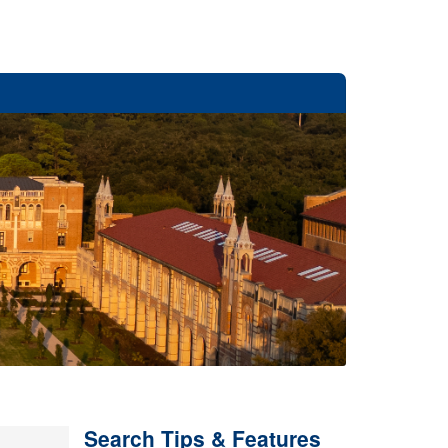
Search Tips & Features