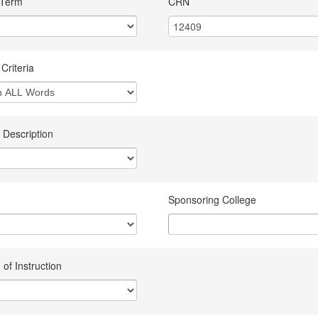
 Term
CRN
Criteria
 Description
Sponsoring College
of Instruction