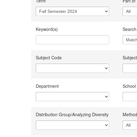
Term
Part of
Keyword(s)
Search 
Subject Code
Subject
Department
School
Distribution Group/Analyzing Diversity
Method 