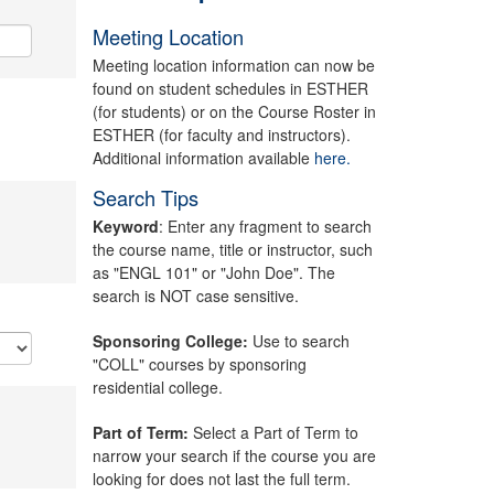
Meeting Location
Meeting location information can now be
found on student schedules in ESTHER
(for students) or on the Course Roster in
ESTHER (for faculty and instructors).
Additional information available
here.
Search Tips
Keyword
: Enter any fragment to search
the course name, title or instructor, such
as "ENGL 101" or "John Doe". The
search is NOT case sensitive.
Sponsoring College:
Use to search
"COLL" courses by sponsoring
residential college.
Part of Term:
Select a Part of Term to
narrow your search if the course you are
looking for does not last the full term.