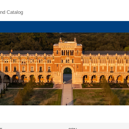
nd Catalog