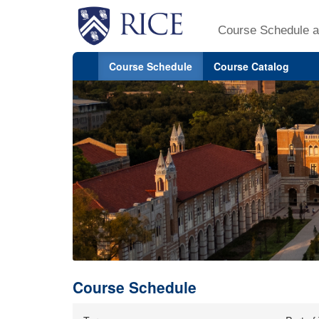
Course Schedule a
Course Schedule
Course Catalog
Course Schedule