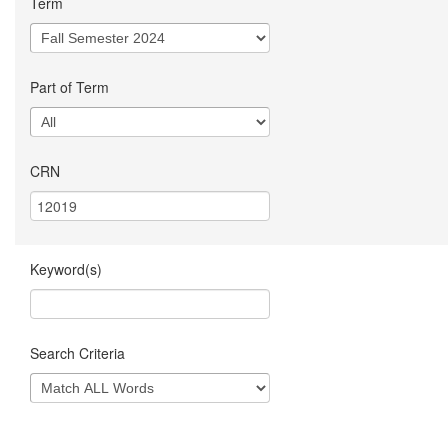
Term
Part of Term
CRN
Keyword(s)
Search Criteria