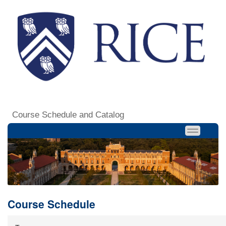
Course Schedule and Catalog
Course Schedule