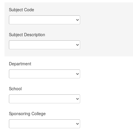
Subject Code
Subject Description
Department
School
Sponsoring College