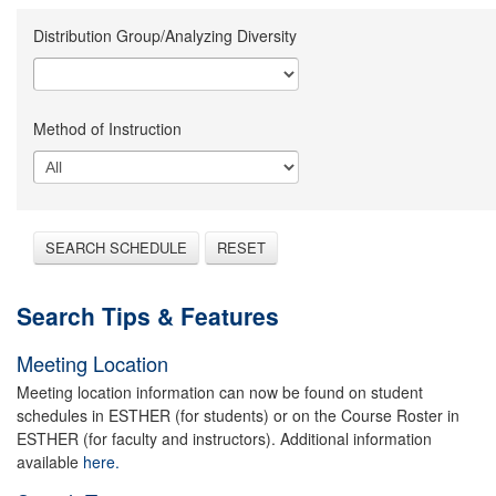
Distribution Group/Analyzing Diversity
Method of Instruction
SEARCH SCHEDULE
RESET
Search Tips & Features
Meeting Location
Meeting location information can now be found on student
schedules in ESTHER (for students) or on the Course Roster in
ESTHER (for faculty and instructors). Additional information
available
here.