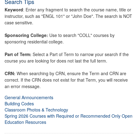
Search Tips
Keyword
: Enter any fragment to search the course name, title or
instructor, such as "ENGL 101" or "John Doe". The search is NOT
case sensitive.
Sponsoring College:
Use to search "COLL" courses by
sponsoring residential college.
Part of Term:
Select a Part of Term to narrow your search if the
course you are looking for does not last the full term.
CRN:
When searching by CRN, ensure the Term and CRN are
correct. If the CRN does not exist for that Term, you will receive
an error message.
General Announcements
Building Codes
Classroom Photos & Technology
Spring 2026 Courses with Required or Recommended Only Open
Education Resources