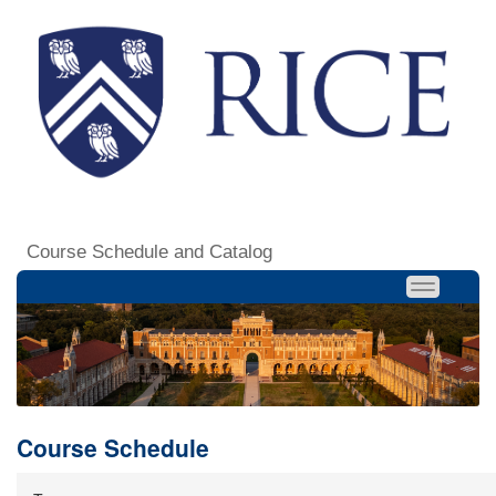
Course Schedule and Catalog
Course Schedule