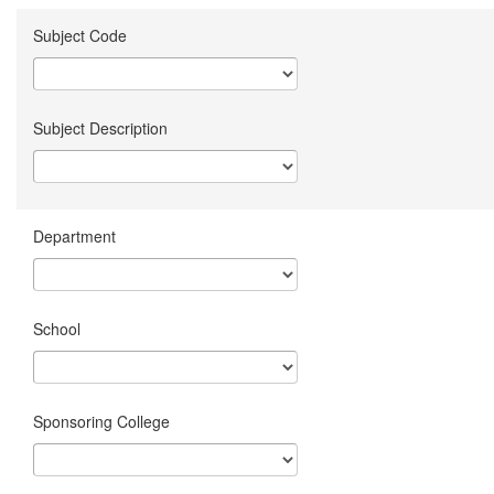
Subject Code
Subject Description
Department
School
Sponsoring College