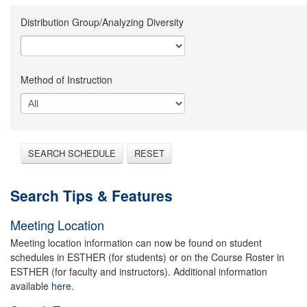
Distribution Group/Analyzing Diversity
Method of Instruction
SEARCH SCHEDULE
RESET
Search Tips & Features
Meeting Location
Meeting location information can now be found on student
schedules in ESTHER (for students) or on the Course Roster in
ESTHER (for faculty and instructors). Additional information
available
here.