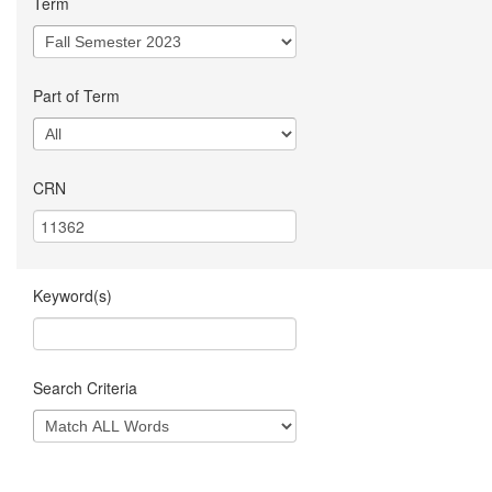
Term
Part of Term
CRN
Keyword(s)
Search Criteria