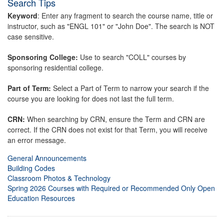
Search Tips
Keyword
: Enter any fragment to search the course name, title or
instructor, such as "ENGL 101" or "John Doe". The search is NOT
case sensitive.
Sponsoring College:
Use to search "COLL" courses by
sponsoring residential college.
Part of Term:
Select a Part of Term to narrow your search if the
course you are looking for does not last the full term.
CRN:
When searching by CRN, ensure the Term and CRN are
correct. If the CRN does not exist for that Term, you will receive
an error message.
General Announcements
Building Codes
Classroom Photos & Technology
Spring 2026 Courses with Required or Recommended Only Open
Education Resources