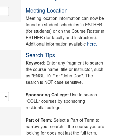
Meeting Location
Meeting location information can now be
found on student schedules in ESTHER
(for students) or on the Course Roster in
ESTHER (for faculty and instructors).
Additional information available
here.
Search Tips
Keyword
: Enter any fragment to search
the course name, title or instructor, such
as "ENGL 101" or "John Doe". The
search is NOT case sensitive.
Sponsoring College:
Use to search
"COLL" courses by sponsoring
residential college.
Part of Term:
Select a Part of Term to
narrow your search if the course you are
looking for does not last the full term.