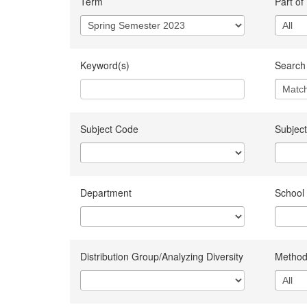
Term
Part of
Keyword(s)
Search 
Subject Code
Subject
Department
School
Distribution Group/Analyzing Diversity
Method 