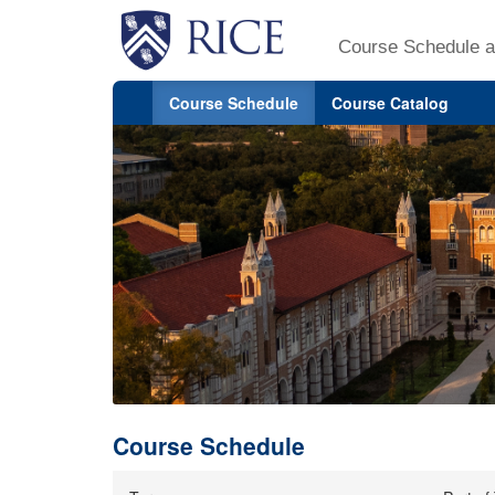
Course Schedule a
Course Schedule
Course Catalog
Course Schedule