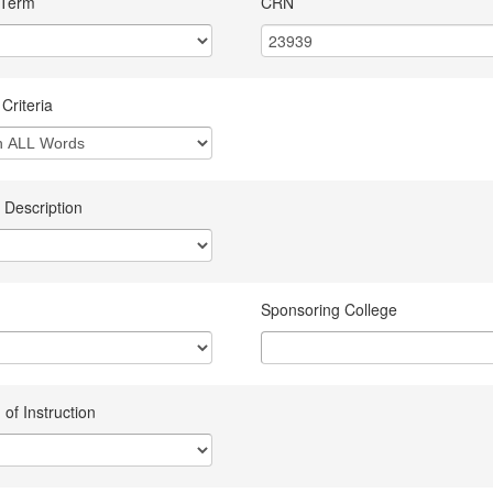
 Term
CRN
Criteria
 Description
Sponsoring College
of Instruction