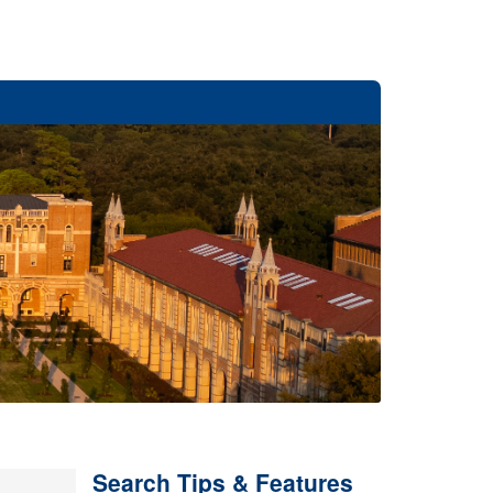
Search Tips & Features