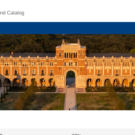
nd Catalog