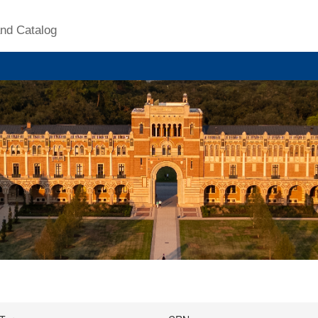
nd Catalog