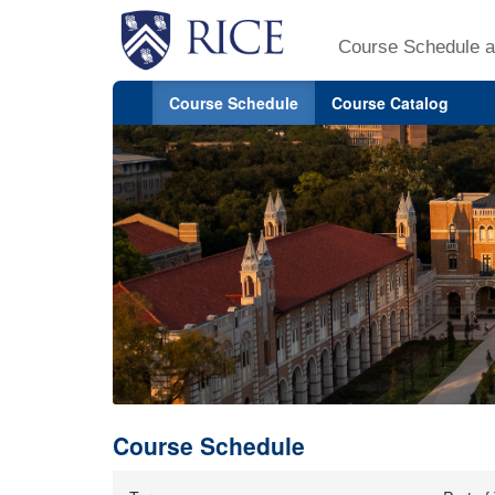
Course Schedule a
Course Schedule
Course Catalog
Course Schedule