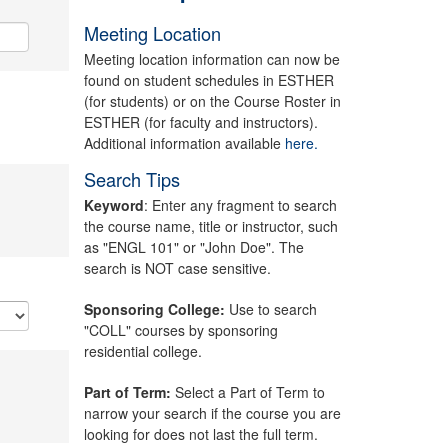
Meeting Location
Meeting location information can now be
found on student schedules in ESTHER
(for students) or on the Course Roster in
ESTHER (for faculty and instructors).
Additional information available
here.
Search Tips
Keyword
: Enter any fragment to search
the course name, title or instructor, such
as "ENGL 101" or "John Doe". The
search is NOT case sensitive.
Sponsoring College:
Use to search
"COLL" courses by sponsoring
residential college.
Part of Term:
Select a Part of Term to
narrow your search if the course you are
looking for does not last the full term.