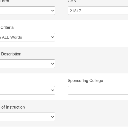
 Term
CRN
Criteria
 Description
Sponsoring College
of Instruction