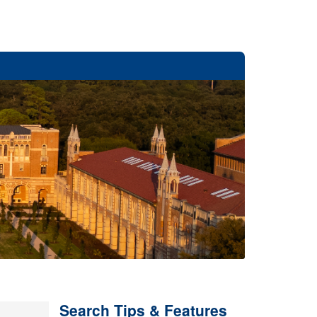
Search Tips & Features