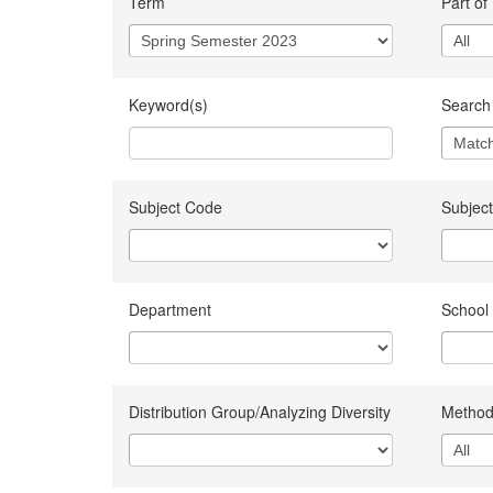
Term
Part of
Keyword(s)
Search 
Subject Code
Subject
Department
School
Distribution Group/Analyzing Diversity
Method 