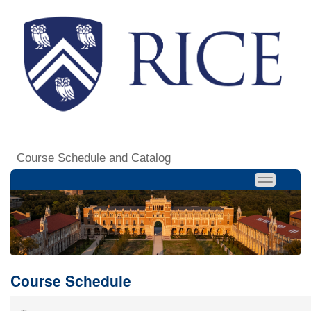
Course Schedule and Catalog
Course Schedule