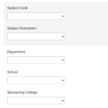
Subject Code
Subject Description
Department
School
Sponsoring College