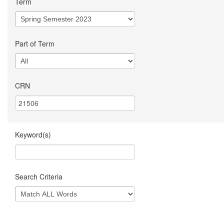
Term
Part of Term
CRN
Keyword(s)
Search Criteria