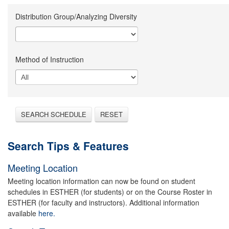
Distribution Group/Analyzing Diversity
Method of Instruction
SEARCH SCHEDULE
RESET
Search Tips & Features
Meeting Location
Meeting location information can now be found on student
schedules in ESTHER (for students) or on the Course Roster in
ESTHER (for faculty and instructors). Additional information
available
here.