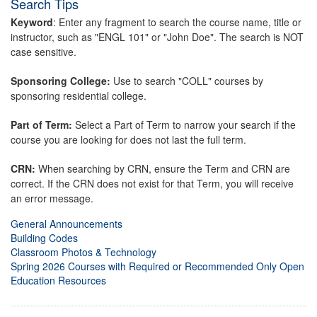
Search Tips
Keyword
: Enter any fragment to search the course name, title or
instructor, such as "ENGL 101" or "John Doe". The search is NOT
case sensitive.
Sponsoring College:
Use to search "COLL" courses by
sponsoring residential college.
Part of Term:
Select a Part of Term to narrow your search if the
course you are looking for does not last the full term.
CRN:
When searching by CRN, ensure the Term and CRN are
correct. If the CRN does not exist for that Term, you will receive
an error message.
General Announcements
Building Codes
Classroom Photos & Technology
Spring 2026 Courses with Required or Recommended Only Open
Education Resources