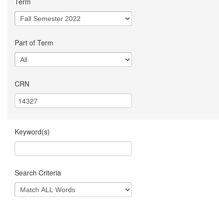
Term
Part of Term
CRN
Keyword(s)
Search Criteria