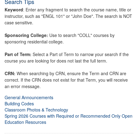
Search Tips
Keyword
: Enter any fragment to search the course name, title or
instructor, such as "ENGL 101" or "John Doe". The search is NOT
case sensitive.
Sponsoring College:
Use to search "COLL" courses by
sponsoring residential college.
Part of Term:
Select a Part of Term to narrow your search if the
course you are looking for does not last the full term.
CRN:
When searching by CRN, ensure the Term and CRN are
correct. If the CRN does not exist for that Term, you will receive
an error message.
General Announcements
Building Codes
Classroom Photos & Technology
Spring 2026 Courses with Required or Recommended Only Open
Education Resources