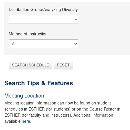
Distribution Group/Analyzing Diversity
Method of Instruction
SEARCH SCHEDULE
RESET
Search Tips & Features
Meeting Location
Meeting location information can now be found on student
schedules in ESTHER (for students) or on the Course Roster in
ESTHER (for faculty and instructors). Additional information
available
here.