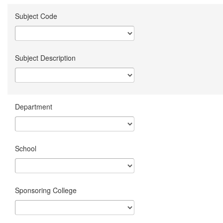
Subject Code
Subject Description
Department
School
Sponsoring College