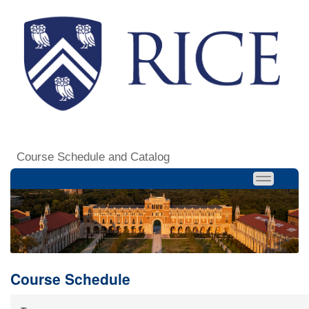
Course Schedule and Catalog
Course Schedule