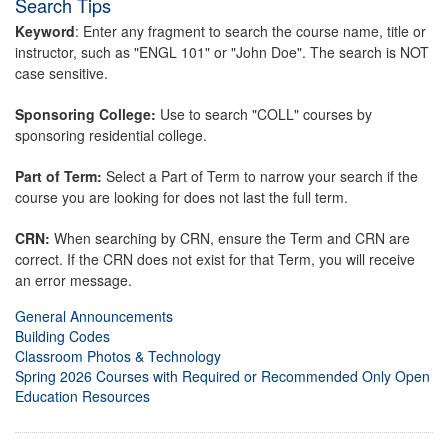
Search Tips
Keyword
: Enter any fragment to search the course name, title or
instructor, such as "ENGL 101" or "John Doe". The search is NOT
case sensitive.
Sponsoring College:
Use to search "COLL" courses by
sponsoring residential college.
Part of Term:
Select a Part of Term to narrow your search if the
course you are looking for does not last the full term.
CRN:
When searching by CRN, ensure the Term and CRN are
correct. If the CRN does not exist for that Term, you will receive
an error message.
General Announcements
Building Codes
Classroom Photos & Technology
Spring 2026 Courses with Required or Recommended Only Open
Education Resources