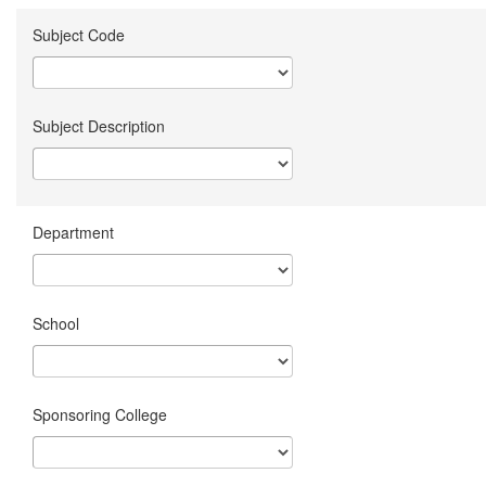
Subject Code
Subject Description
Department
School
Sponsoring College