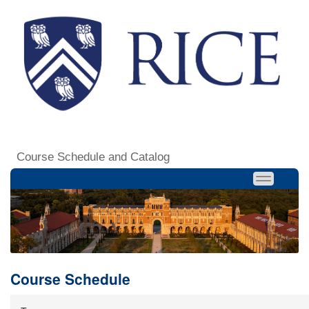
Course Schedule and Catalog
Course Schedule