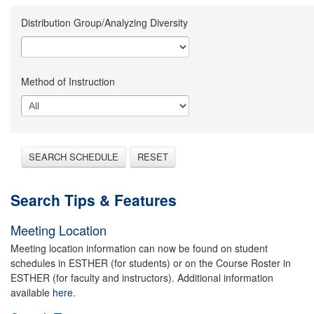
Distribution Group/Analyzing Diversity
Method of Instruction
SEARCH SCHEDULE
RESET
Search Tips & Features
Meeting Location
Meeting location information can now be found on student
schedules in ESTHER (for students) or on the Course Roster in
ESTHER (for faculty and instructors). Additional information
available
here.