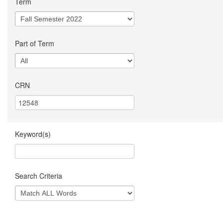
Term
Part of Term
CRN
Keyword(s)
Search Criteria