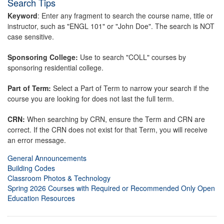
Search Tips
Keyword
: Enter any fragment to search the course name, title or
instructor, such as "ENGL 101" or "John Doe". The search is NOT
case sensitive.
Sponsoring College:
Use to search "COLL" courses by
sponsoring residential college.
Part of Term:
Select a Part of Term to narrow your search if the
course you are looking for does not last the full term.
CRN:
When searching by CRN, ensure the Term and CRN are
correct. If the CRN does not exist for that Term, you will receive
an error message.
General Announcements
Building Codes
Classroom Photos & Technology
Spring 2026 Courses with Required or Recommended Only Open
Education Resources