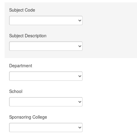
Subject Code
Subject Description
Department
School
Sponsoring College