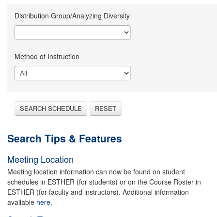
Distribution Group/Analyzing Diversity
Method of Instruction
SEARCH SCHEDULE
RESET
Search Tips & Features
Meeting Location
Meeting location information can now be found on student
schedules in ESTHER (for students) or on the Course Roster in
ESTHER (for faculty and instructors). Additional information
available
here.