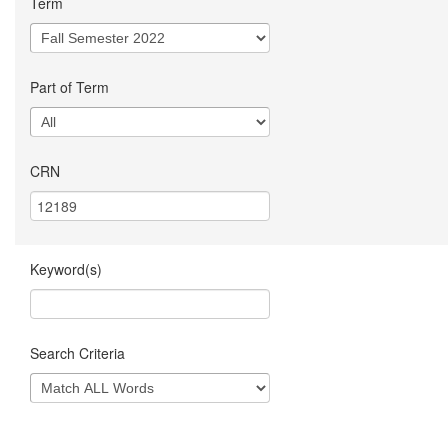
Term
Part of Term
CRN
Keyword(s)
Search Criteria