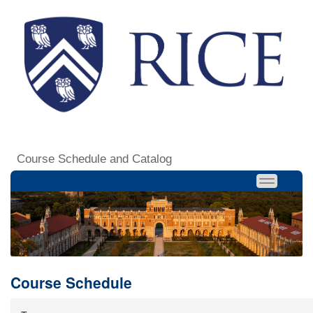
Course Schedule and Catalog
Course Schedule