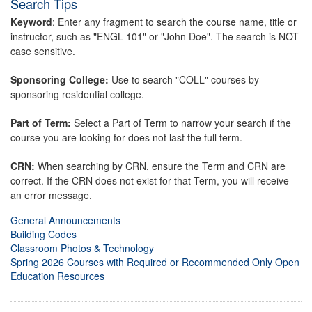
Search Tips
Keyword
: Enter any fragment to search the course name, title or
instructor, such as "ENGL 101" or "John Doe". The search is NOT
case sensitive.
Sponsoring College:
Use to search "COLL" courses by
sponsoring residential college.
Part of Term:
Select a Part of Term to narrow your search if the
course you are looking for does not last the full term.
CRN:
When searching by CRN, ensure the Term and CRN are
correct. If the CRN does not exist for that Term, you will receive
an error message.
General Announcements
Building Codes
Classroom Photos & Technology
Spring 2026 Courses with Required or Recommended Only Open
Education Resources