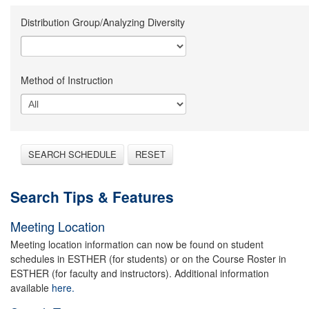
Distribution Group/Analyzing Diversity
Method of Instruction
SEARCH SCHEDULE
RESET
Search Tips & Features
Meeting Location
Meeting location information can now be found on student
schedules in ESTHER (for students) or on the Course Roster in
ESTHER (for faculty and instructors). Additional information
available
here.