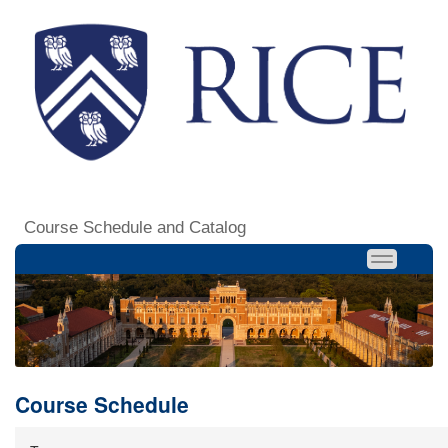
Course Schedule and Catalog
Course Schedule