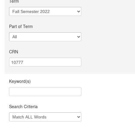
Term
Part of Term
CRN
Keyword(s)
Search Criteria