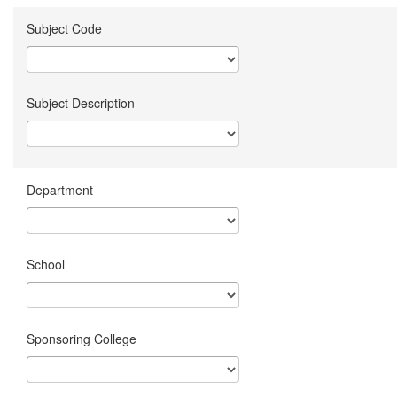
Subject Code
Subject Description
Department
School
Sponsoring College