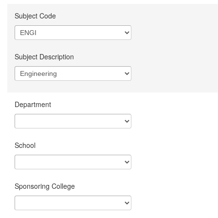
Subject Code
Subject Description
Department
School
Sponsoring College