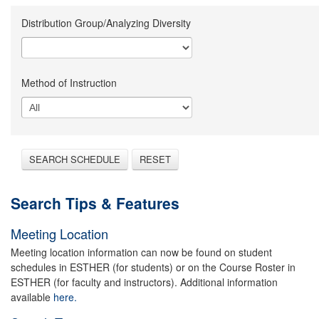
Distribution Group/Analyzing Diversity
Method of Instruction
SEARCH SCHEDULE
RESET
Search Tips & Features
Meeting Location
Meeting location information can now be found on student
schedules in ESTHER (for students) or on the Course Roster in
ESTHER (for faculty and instructors). Additional information
available
here.