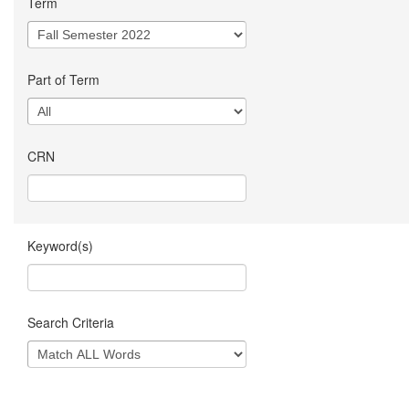
Term
Part of Term
CRN
Keyword(s)
Search Criteria