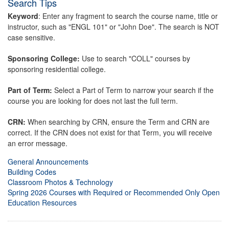
Search Tips
Keyword
: Enter any fragment to search the course name, title or
instructor, such as "ENGL 101" or "John Doe". The search is NOT
case sensitive.
Sponsoring College:
Use to search "COLL" courses by
sponsoring residential college.
Part of Term:
Select a Part of Term to narrow your search if the
course you are looking for does not last the full term.
CRN:
When searching by CRN, ensure the Term and CRN are
correct. If the CRN does not exist for that Term, you will receive
an error message.
General Announcements
Building Codes
Classroom Photos & Technology
Spring 2026 Courses with Required or Recommended Only Open
Education Resources