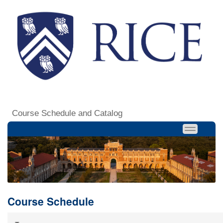
Course Schedule and Catalog
Course Schedule