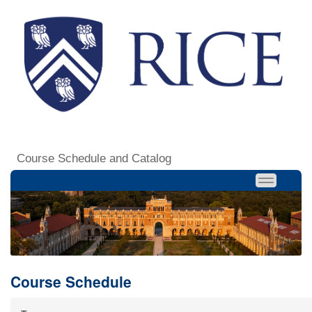
Course Schedule and Catalog
Course Schedule