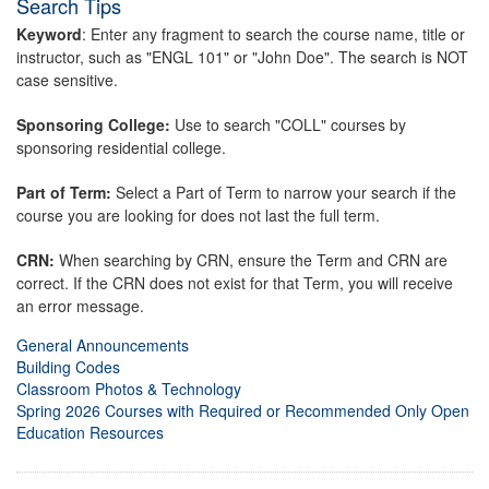
Search Tips
Keyword
: Enter any fragment to search the course name, title or
instructor, such as "ENGL 101" or "John Doe". The search is NOT
case sensitive.
Sponsoring College:
Use to search "COLL" courses by
sponsoring residential college.
Part of Term:
Select a Part of Term to narrow your search if the
course you are looking for does not last the full term.
CRN:
When searching by CRN, ensure the Term and CRN are
correct. If the CRN does not exist for that Term, you will receive
an error message.
General Announcements
Building Codes
Classroom Photos & Technology
Spring 2026 Courses with Required or Recommended Only Open
Education Resources