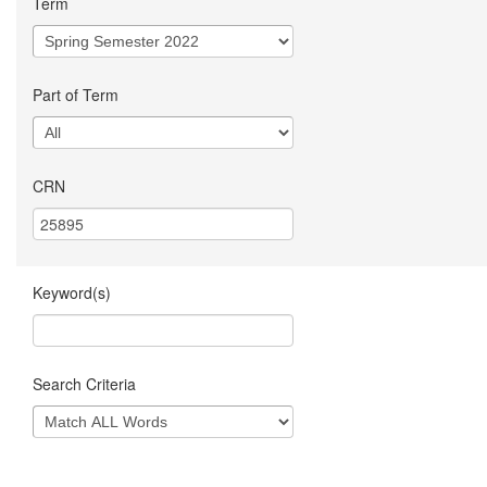
Term
Part of Term
CRN
Keyword(s)
Search Criteria