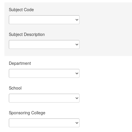
Subject Code
Subject Description
Department
School
Sponsoring College