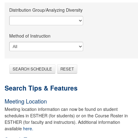
Distribution Group/Analyzing Diversity
Method of Instruction
SEARCH SCHEDULE
RESET
Search Tips & Features
Meeting Location
Meeting location information can now be found on student
schedules in ESTHER (for students) or on the Course Roster in
ESTHER (for faculty and instructors). Additional information
available
here.