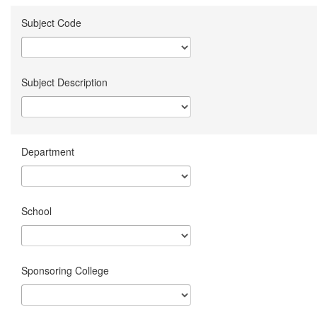
Subject Code
Subject Description
Department
School
Sponsoring College