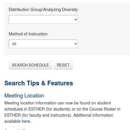
Distribution Group/Analyzing Diversity
Method of Instruction
SEARCH SCHEDULE
RESET
Search Tips & Features
Meeting Location
Meeting location information can now be found on student
schedules in ESTHER (for students) or on the Course Roster in
ESTHER (for faculty and instructors). Additional information
available
here.