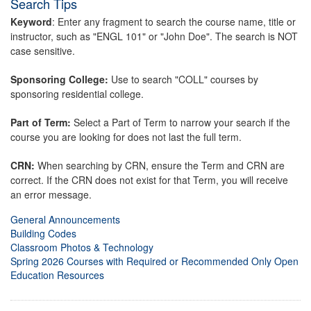
Search Tips
Keyword
: Enter any fragment to search the course name, title or
instructor, such as "ENGL 101" or "John Doe". The search is NOT
case sensitive.
Sponsoring College:
Use to search "COLL" courses by
sponsoring residential college.
Part of Term:
Select a Part of Term to narrow your search if the
course you are looking for does not last the full term.
CRN:
When searching by CRN, ensure the Term and CRN are
correct. If the CRN does not exist for that Term, you will receive
an error message.
General Announcements
Building Codes
Classroom Photos & Technology
Spring 2026 Courses with Required or Recommended Only Open
Education Resources