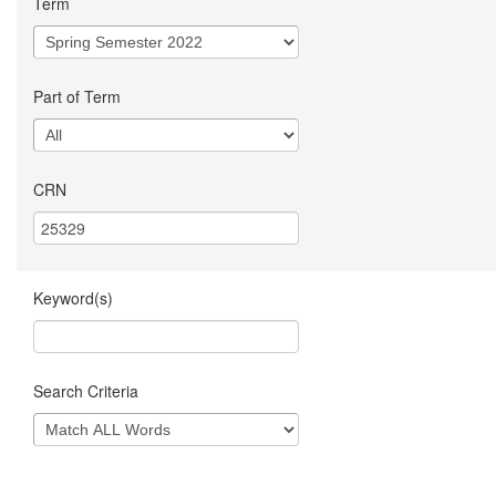
Term
Part of Term
CRN
Keyword(s)
Search Criteria