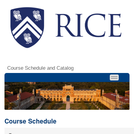
Course Schedule and Catalog
Course Schedule