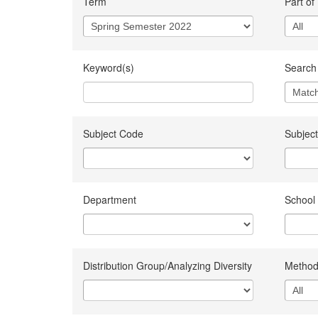
Term
Part of
Keyword(s)
Search 
Subject Code
Subject
Department
School
Distribution Group/Analyzing Diversity
Method 