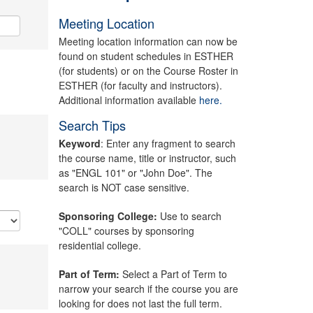
Meeting Location
Meeting location information can now be
found on student schedules in ESTHER
(for students) or on the Course Roster in
ESTHER (for faculty and instructors).
Additional information available
here.
Search Tips
Keyword
: Enter any fragment to search
the course name, title or instructor, such
as "ENGL 101" or "John Doe". The
search is NOT case sensitive.
Sponsoring College:
Use to search
"COLL" courses by sponsoring
residential college.
Part of Term:
Select a Part of Term to
narrow your search if the course you are
looking for does not last the full term.