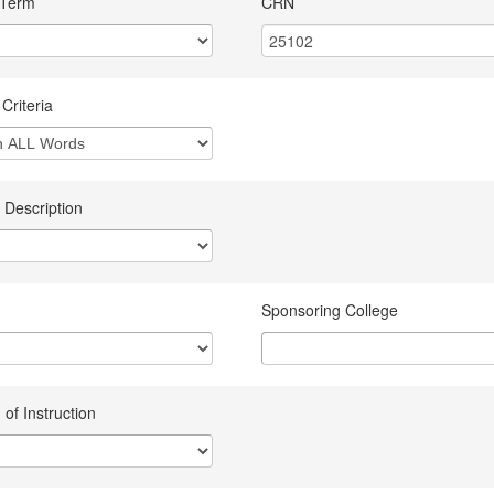
 Term
CRN
Criteria
 Description
Sponsoring College
of Instruction