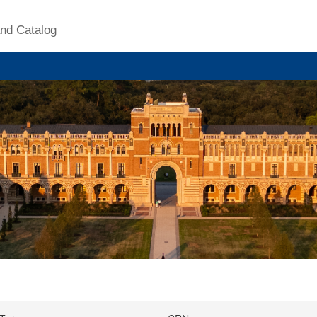
nd Catalog