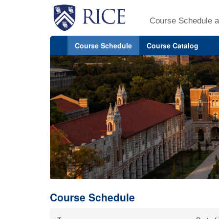
Course Schedule a
Course Schedule
Course Catalog
Course Schedule