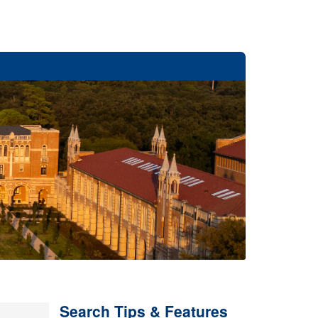
Search Tips & Features