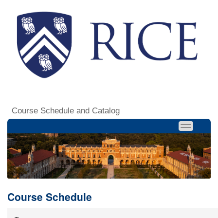
Course Schedule and Catalog
Course Schedule