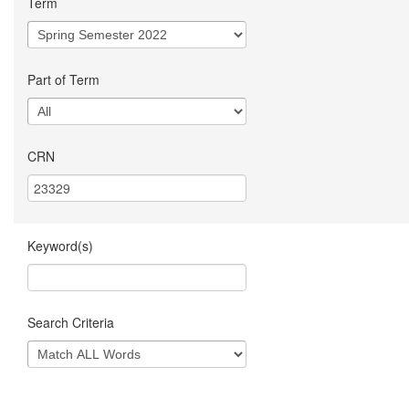
Term
Part of Term
CRN
Keyword(s)
Search Criteria