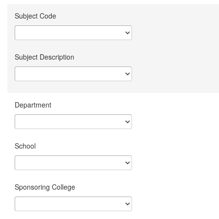
Subject Code
Subject Description
Department
School
Sponsoring College