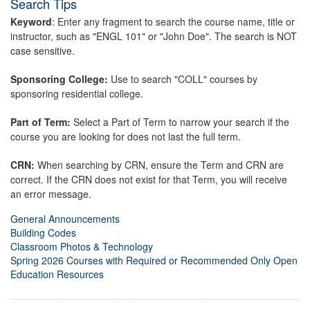
Search Tips
Keyword
: Enter any fragment to search the course name, title or
instructor, such as "ENGL 101" or "John Doe". The search is NOT
case sensitive.
Sponsoring College:
Use to search "COLL" courses by
sponsoring residential college.
Part of Term:
Select a Part of Term to narrow your search if the
course you are looking for does not last the full term.
CRN:
When searching by CRN, ensure the Term and CRN are
correct. If the CRN does not exist for that Term, you will receive
an error message.
General Announcements
Building Codes
Classroom Photos & Technology
Spring 2026 Courses with Required or Recommended Only Open
Education Resources