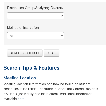
Distribution Group/Analyzing Diversity
Method of Instruction
SEARCH SCHEDULE
RESET
Search Tips & Features
Meeting Location
Meeting location information can now be found on student
schedules in ESTHER (for students) or on the Course Roster in
ESTHER (for faculty and instructors). Additional information
available
here.