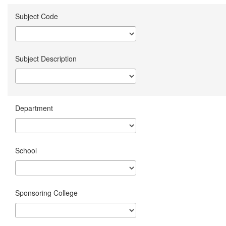
Subject Code
Subject Description
Department
School
Sponsoring College