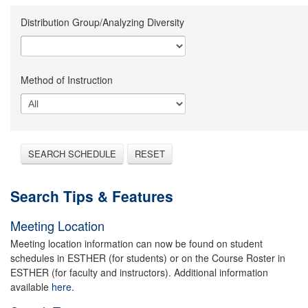
Distribution Group/Analyzing Diversity
Method of Instruction
SEARCH SCHEDULE
RESET
Search Tips & Features
Meeting Location
Meeting location information can now be found on student
schedules in ESTHER (for students) or on the Course Roster in
ESTHER (for faculty and instructors). Additional information
available
here.