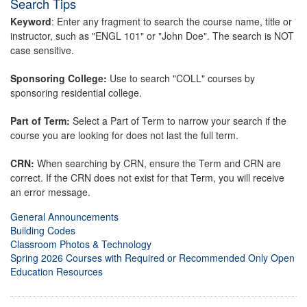
Search Tips
Keyword
: Enter any fragment to search the course name, title or
instructor, such as "ENGL 101" or "John Doe". The search is NOT
case sensitive.
Sponsoring College:
Use to search "COLL" courses by
sponsoring residential college.
Part of Term:
Select a Part of Term to narrow your search if the
course you are looking for does not last the full term.
CRN:
When searching by CRN, ensure the Term and CRN are
correct. If the CRN does not exist for that Term, you will receive
an error message.
General Announcements
Building Codes
Classroom Photos & Technology
Spring 2026 Courses with Required or Recommended Only Open
Education Resources