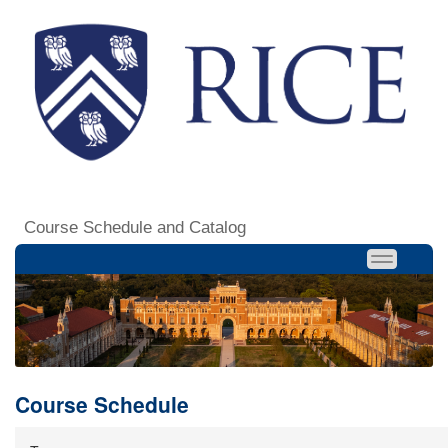
Course Schedule and Catalog
Course Schedule