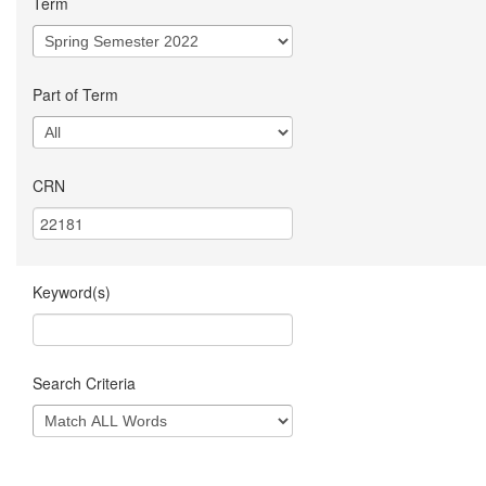
Term
Part of Term
CRN
Keyword(s)
Search Criteria