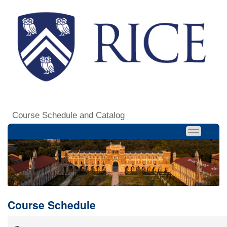
Course Schedule and Catalog
Course Schedule