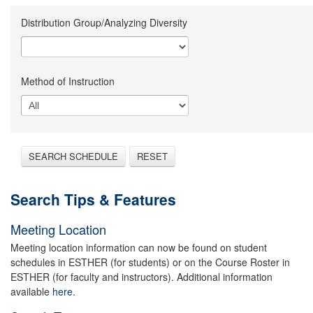
Distribution Group/Analyzing Diversity
Method of Instruction
SEARCH SCHEDULE
RESET
Search Tips & Features
Meeting Location
Meeting location information can now be found on student
schedules in ESTHER (for students) or on the Course Roster in
ESTHER (for faculty and instructors). Additional information
available
here.