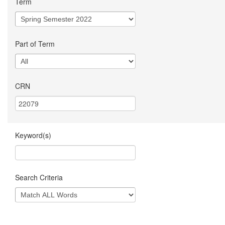
Term
Part of Term
CRN
Keyword(s)
Search Criteria