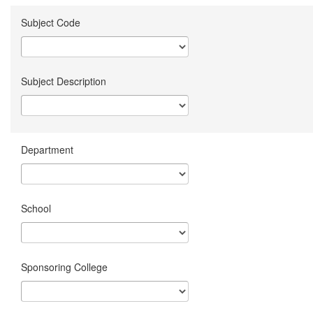
Subject Code
Subject Description
Department
School
Sponsoring College