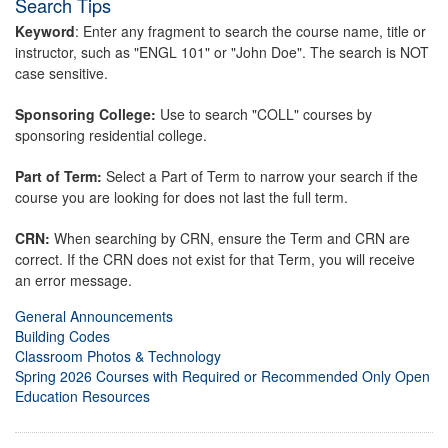
Search Tips
Keyword
: Enter any fragment to search the course name, title or
instructor, such as "ENGL 101" or "John Doe". The search is NOT
case sensitive.
Sponsoring College:
Use to search "COLL" courses by
sponsoring residential college.
Part of Term:
Select a Part of Term to narrow your search if the
course you are looking for does not last the full term.
CRN:
When searching by CRN, ensure the Term and CRN are
correct. If the CRN does not exist for that Term, you will receive
an error message.
General Announcements
Building Codes
Classroom Photos & Technology
Spring 2026 Courses with Required or Recommended Only Open
Education Resources