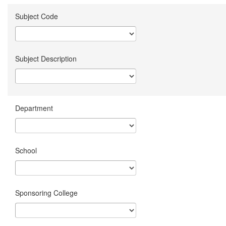
Subject Code
Subject Description
Department
School
Sponsoring College