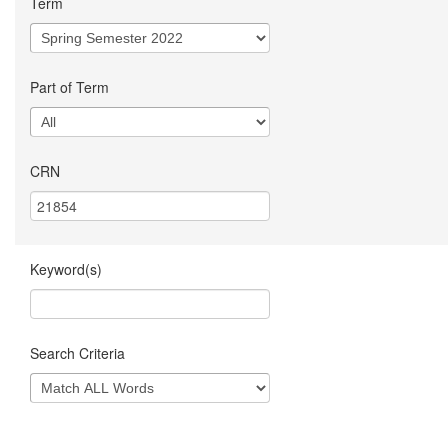
Term
Part of Term
CRN
Keyword(s)
Search Criteria