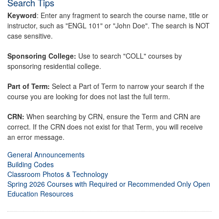
Search Tips
Keyword
: Enter any fragment to search the course name, title or
instructor, such as "ENGL 101" or "John Doe". The search is NOT
case sensitive.
Sponsoring College:
Use to search "COLL" courses by
sponsoring residential college.
Part of Term:
Select a Part of Term to narrow your search if the
course you are looking for does not last the full term.
CRN:
When searching by CRN, ensure the Term and CRN are
correct. If the CRN does not exist for that Term, you will receive
an error message.
General Announcements
Building Codes
Classroom Photos & Technology
Spring 2026 Courses with Required or Recommended Only Open
Education Resources