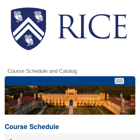
Course Schedule and Catalog
Course Schedule