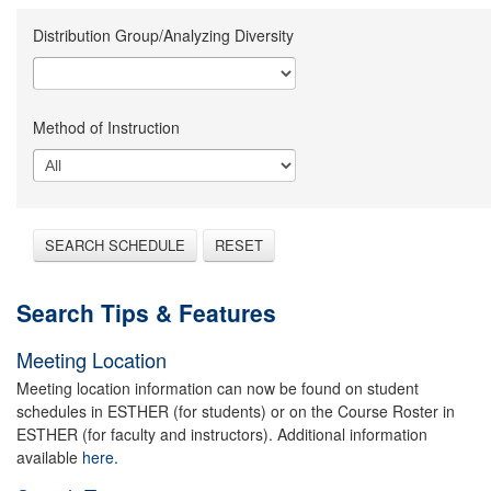
Distribution Group/Analyzing Diversity
Method of Instruction
SEARCH SCHEDULE
RESET
Search Tips & Features
Meeting Location
Meeting location information can now be found on student
schedules in ESTHER (for students) or on the Course Roster in
ESTHER (for faculty and instructors). Additional information
available
here.