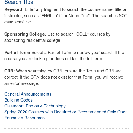
Search Tips
Keyword
: Enter any fragment to search the course name, title or
instructor, such as "ENGL 101" or "John Doe". The search is NOT
case sensitive.
Sponsoring College:
Use to search "COLL" courses by
sponsoring residential college.
Part of Term:
Select a Part of Term to narrow your search if the
course you are looking for does not last the full term.
CRN:
When searching by CRN, ensure the Term and CRN are
correct. If the CRN does not exist for that Term, you will receive
an error message.
General Announcements
Building Codes
Classroom Photos & Technology
Spring 2026 Courses with Required or Recommended Only Open
Education Resources