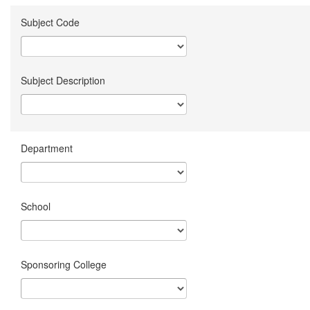
Subject Code
Subject Description
Department
School
Sponsoring College