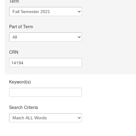
Term
Part of Term
CRN
Keyword(s)
Search Criteria