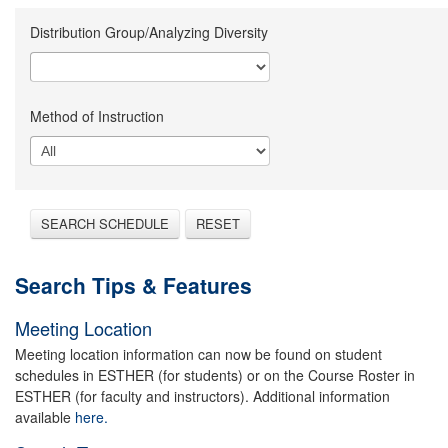
Distribution Group/Analyzing Diversity
Method of Instruction
SEARCH SCHEDULE
RESET
Search Tips & Features
Meeting Location
Meeting location information can now be found on student
schedules in ESTHER (for students) or on the Course Roster in
ESTHER (for faculty and instructors). Additional information
available
here.