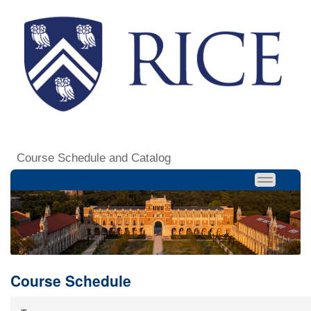
Course Schedule and Catalog
Course Schedule