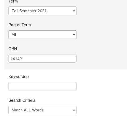
Term
Part of Term
CRN
Keyword(s)
Search Criteria