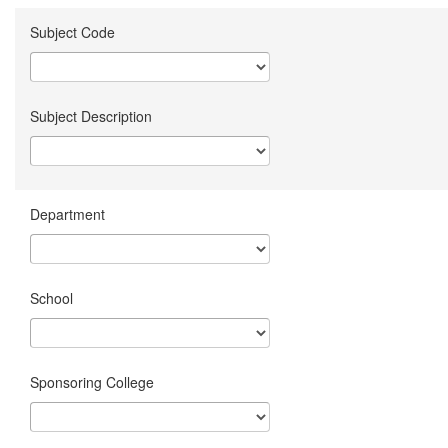
Subject Code
Subject Description
Department
School
Sponsoring College