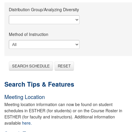
Distribution Group/Analyzing Diversity
Method of Instruction
SEARCH SCHEDULE
RESET
Search Tips & Features
Meeting Location
Meeting location information can now be found on student
schedules in ESTHER (for students) or on the Course Roster in
ESTHER (for faculty and instructors). Additional information
available
here.