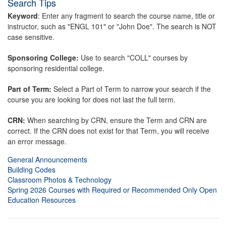
Search Tips
Keyword
: Enter any fragment to search the course name, title or
instructor, such as "ENGL 101" or "John Doe". The search is NOT
case sensitive.
Sponsoring College:
Use to search "COLL" courses by
sponsoring residential college.
Part of Term:
Select a Part of Term to narrow your search if the
course you are looking for does not last the full term.
CRN:
When searching by CRN, ensure the Term and CRN are
correct. If the CRN does not exist for that Term, you will receive
an error message.
General Announcements
Building Codes
Classroom Photos & Technology
Spring 2026 Courses with Required or Recommended Only Open
Education Resources