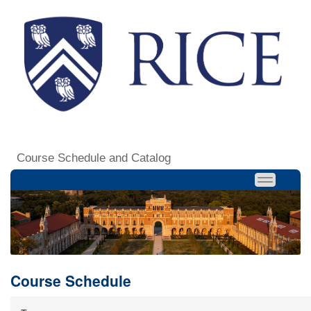
Course Schedule and Catalog
Course Schedule