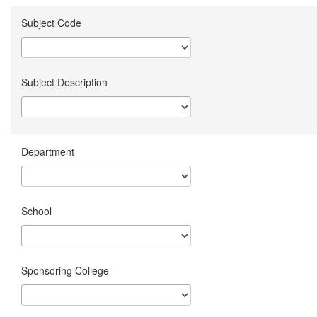
Subject Code
Subject Description
Department
School
Sponsoring College