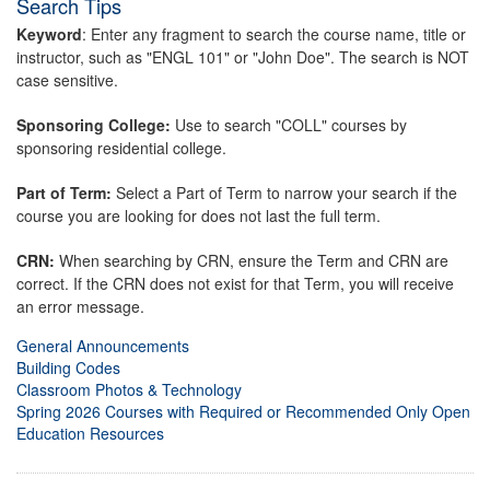
Search Tips
Keyword
: Enter any fragment to search the course name, title or
instructor, such as "ENGL 101" or "John Doe". The search is NOT
case sensitive.
Sponsoring College:
Use to search "COLL" courses by
sponsoring residential college.
Part of Term:
Select a Part of Term to narrow your search if the
course you are looking for does not last the full term.
CRN:
When searching by CRN, ensure the Term and CRN are
correct. If the CRN does not exist for that Term, you will receive
an error message.
General Announcements
Building Codes
Classroom Photos & Technology
Spring 2026 Courses with Required or Recommended Only Open
Education Resources