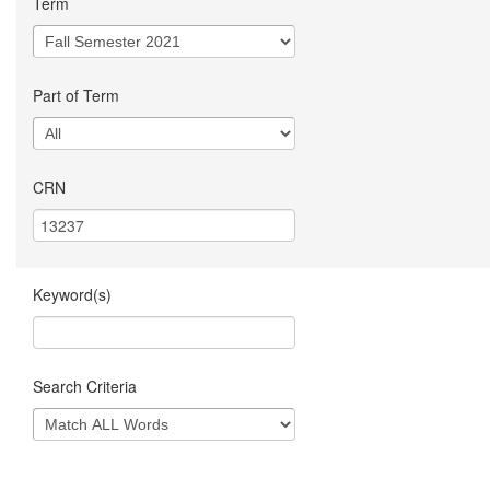
Term
Part of Term
CRN
Keyword(s)
Search Criteria