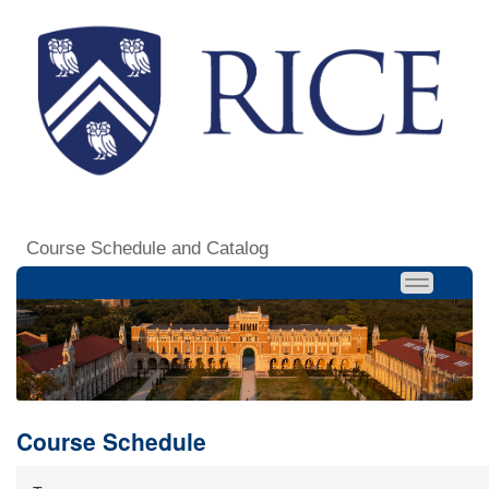
Course Schedule and Catalog
Course Schedule