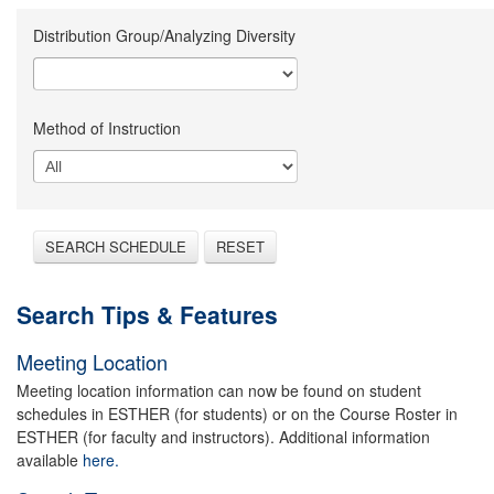
Distribution Group/Analyzing Diversity
Method of Instruction
SEARCH SCHEDULE
RESET
Search Tips & Features
Meeting Location
Meeting location information can now be found on student
schedules in ESTHER (for students) or on the Course Roster in
ESTHER (for faculty and instructors). Additional information
available
here.