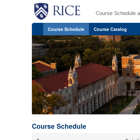
Course Schedule a
Course Schedule
Course Catalog
Course Schedule