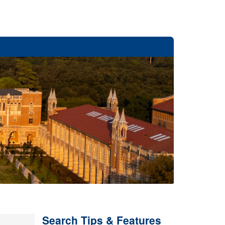
Search Tips & Features