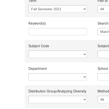
Term
Part of
Keyword(s)
Search 
Subject Code
Subject
Department
School
Distribution Group/Analyzing Diversity
Method 