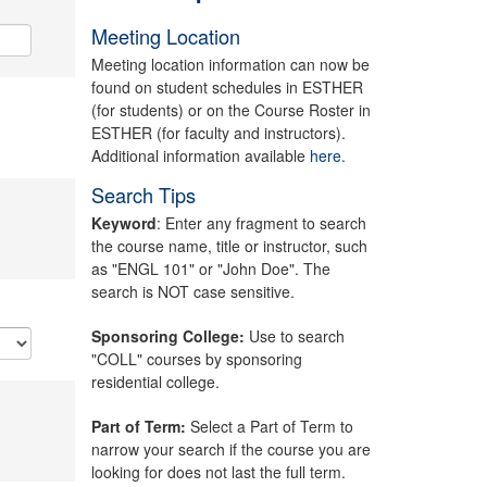
Meeting Location
Meeting location information can now be
found on student schedules in ESTHER
(for students) or on the Course Roster in
ESTHER (for faculty and instructors).
Additional information available
here.
Search Tips
Keyword
: Enter any fragment to search
the course name, title or instructor, such
as "ENGL 101" or "John Doe". The
search is NOT case sensitive.
Sponsoring College:
Use to search
"COLL" courses by sponsoring
residential college.
Part of Term:
Select a Part of Term to
narrow your search if the course you are
looking for does not last the full term.