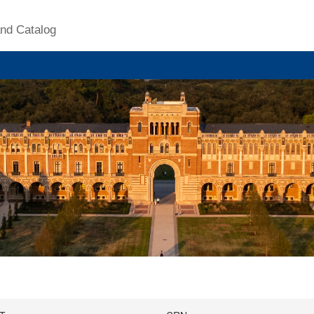
nd Catalog