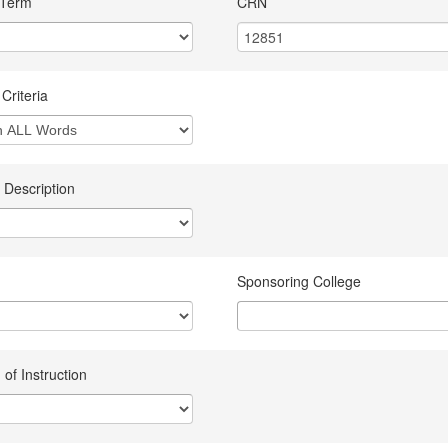
 Term
CRN
Criteria
 Description
Sponsoring College
of Instruction