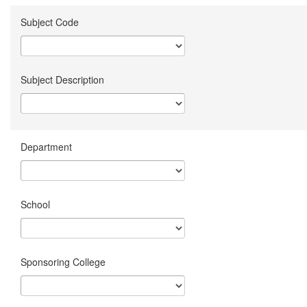
Subject Code
Subject Description
Department
School
Sponsoring College