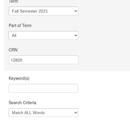
Term
Part of Term
CRN
Keyword(s)
Search Criteria