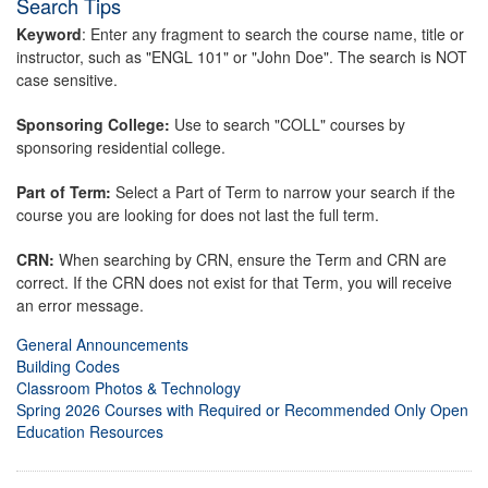
Search Tips
Keyword
: Enter any fragment to search the course name, title or
instructor, such as "ENGL 101" or "John Doe". The search is NOT
case sensitive.
Sponsoring College:
Use to search "COLL" courses by
sponsoring residential college.
Part of Term:
Select a Part of Term to narrow your search if the
course you are looking for does not last the full term.
CRN:
When searching by CRN, ensure the Term and CRN are
correct. If the CRN does not exist for that Term, you will receive
an error message.
General Announcements
Building Codes
Classroom Photos & Technology
Spring 2026 Courses with Required or Recommended Only Open
Education Resources