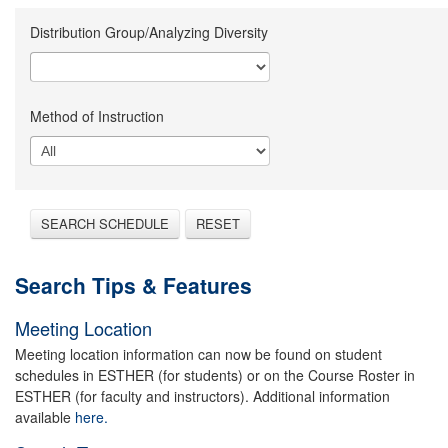
Distribution Group/Analyzing Diversity
Method of Instruction
SEARCH SCHEDULE
RESET
Search Tips & Features
Meeting Location
Meeting location information can now be found on student
schedules in ESTHER (for students) or on the Course Roster in
ESTHER (for faculty and instructors). Additional information
available
here.