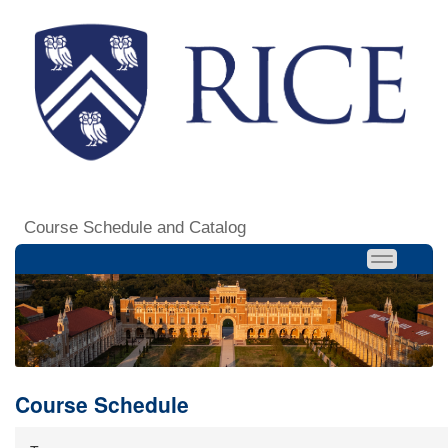
Course Schedule and Catalog
Course Schedule