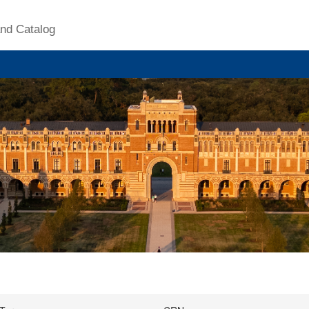
nd Catalog