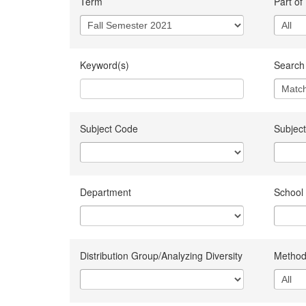
Term
Part of
Keyword(s)
Search 
Subject Code
Subject
Department
School
Distribution Group/Analyzing Diversity
Method 