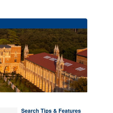
Search Tips & Features