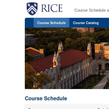
Course Schedule a
Course Schedule
Course Catalog
Course Schedule