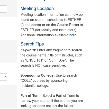
Meeting Location
Meeting location information can now be
found on student schedules in ESTHER
(for students) or on the Course Roster in
ESTHER (for faculty and instructors).
Additional information available
here.
Search Tips
Keyword
: Enter any fragment to search
the course name, title or instructor, such
as "ENGL 101" or "John Doe". The
search is NOT case sensitive.
Sponsoring College:
Use to search
"COLL" courses by sponsoring
residential college.
Part of Term:
Select a Part of Term to
narrow your search if the course you are
looking for does not last the full term.