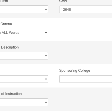
 Term
CRN
Criteria
 Description
Sponsoring College
of Instruction