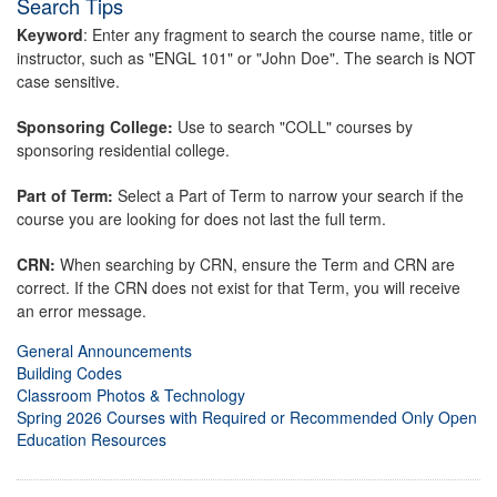
Search Tips
Keyword
: Enter any fragment to search the course name, title or
instructor, such as "ENGL 101" or "John Doe". The search is NOT
case sensitive.
Sponsoring College:
Use to search "COLL" courses by
sponsoring residential college.
Part of Term:
Select a Part of Term to narrow your search if the
course you are looking for does not last the full term.
CRN:
When searching by CRN, ensure the Term and CRN are
correct. If the CRN does not exist for that Term, you will receive
an error message.
General Announcements
Building Codes
Classroom Photos & Technology
Spring 2026 Courses with Required or Recommended Only Open
Education Resources