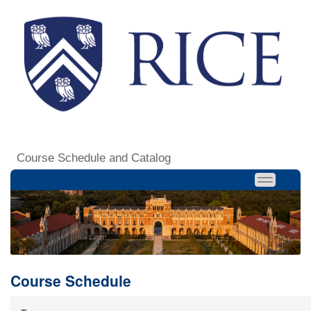
Course Schedule and Catalog
Course Schedule