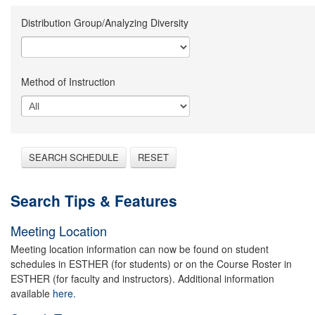
Distribution Group/Analyzing Diversity
Method of Instruction
SEARCH SCHEDULE
RESET
Search Tips & Features
Meeting Location
Meeting location information can now be found on student
schedules in ESTHER (for students) or on the Course Roster in
ESTHER (for faculty and instructors). Additional information
available
here.