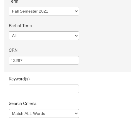
Term
Part of Term
CRN
Keyword(s)
Search Criteria