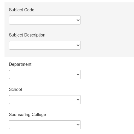
Subject Code
Subject Description
Department
School
Sponsoring College