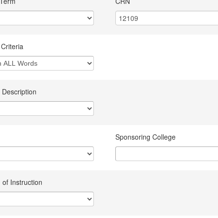
 Term
CRN
Criteria
 Description
Sponsoring College
of Instruction