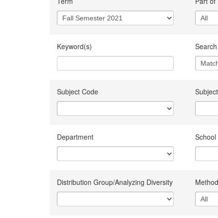
Term
Part of
Keyword(s)
Search 
Subject Code
Subject
Department
School
Distribution Group/Analyzing Diversity
Method 