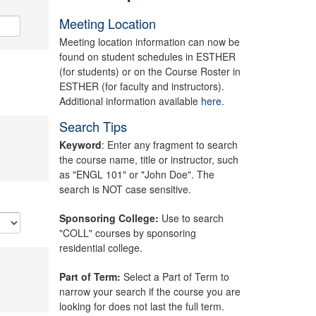
Meeting Location
Meeting location information can now be
found on student schedules in ESTHER
(for students) or on the Course Roster in
ESTHER (for faculty and instructors).
Additional information available
here.
Search Tips
Keyword
: Enter any fragment to search
the course name, title or instructor, such
as "ENGL 101" or "John Doe". The
search is NOT case sensitive.
Sponsoring College:
Use to search
"COLL" courses by sponsoring
residential college.
Part of Term:
Select a Part of Term to
narrow your search if the course you are
looking for does not last the full term.