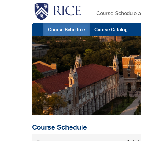
Course Schedule a
Course Schedule
Course Catalog
Course Schedule