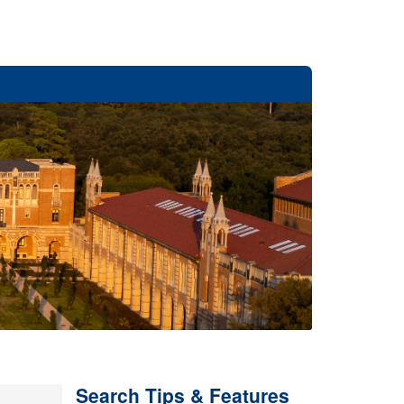
Search Tips & Features