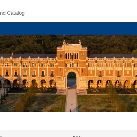
nd Catalog