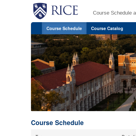
Course Schedule a
Course Schedule
Course Catalog
Course Schedule