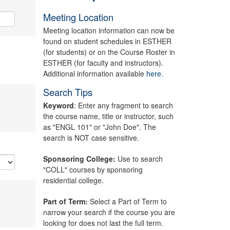
Meeting Location
Meeting location information can now be
found on student schedules in ESTHER
(for students) or on the Course Roster in
ESTHER (for faculty and instructors).
Additional information available
here.
Search Tips
Keyword
: Enter any fragment to search
the course name, title or instructor, such
as "ENGL 101" or "John Doe". The
search is NOT case sensitive.
Sponsoring College:
Use to search
"COLL" courses by sponsoring
residential college.
Part of Term:
Select a Part of Term to
narrow your search if the course you are
looking for does not last the full term.