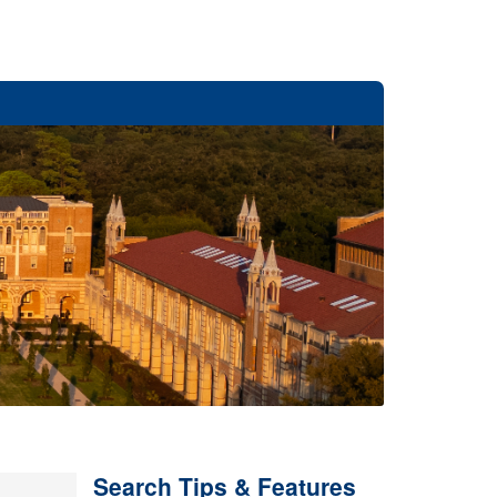
Search Tips & Features