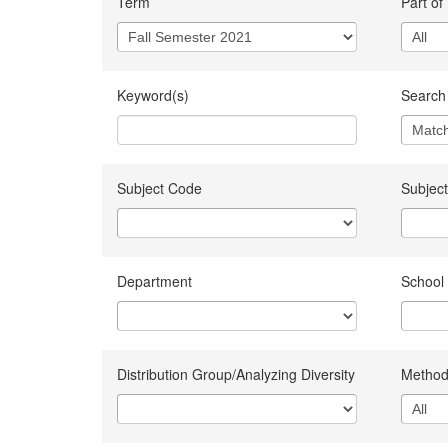
Term
Part of
Keyword(s)
Search 
Subject Code
Subject
Department
School
Distribution Group/Analyzing Diversity
Method 