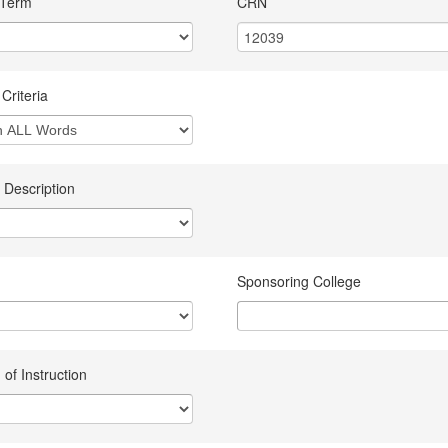
 Term
CRN
Criteria
 Description
Sponsoring College
of Instruction