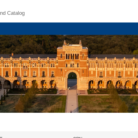
nd Catalog