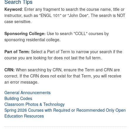
Search Tips
Keyword
: Enter any fragment to search the course name, title or
instructor, such as "ENGL 101" or "John Doe". The search is NOT
case sensitive.
Sponsoring College:
Use to search "COLL" courses by
sponsoring residential college.
Part of Term:
Select a Part of Term to narrow your search if the
course you are looking for does not last the full term.
CRN:
When searching by CRN, ensure the Term and CRN are
correct. If the CRN does not exist for that Term, you will receive
an error message.
General Announcements
Building Codes
Classroom Photos & Technology
Spring 2026 Courses with Required or Recommended Only Open
Education Resources