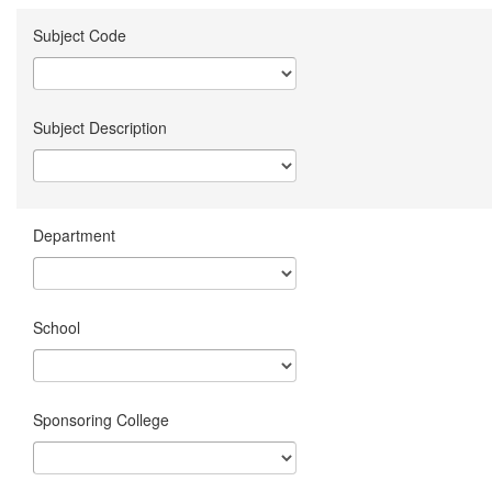
Subject Code
Subject Description
Department
School
Sponsoring College