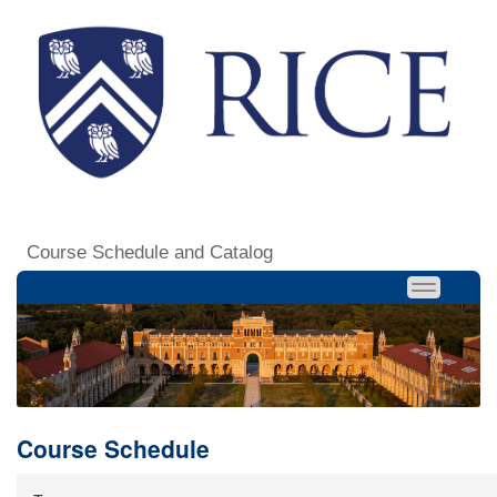
Course Schedule and Catalog
Course Schedule