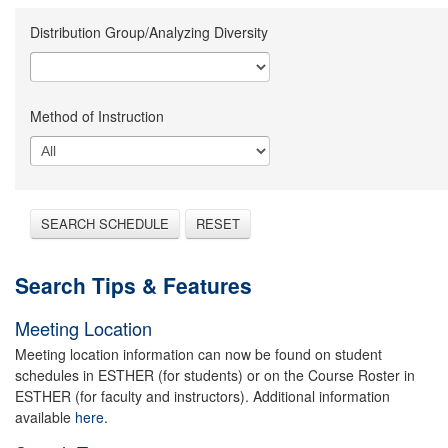
Distribution Group/Analyzing Diversity
Method of Instruction
SEARCH SCHEDULE
RESET
Search Tips & Features
Meeting Location
Meeting location information can now be found on student
schedules in ESTHER (for students) or on the Course Roster in
ESTHER (for faculty and instructors). Additional information
available
here.