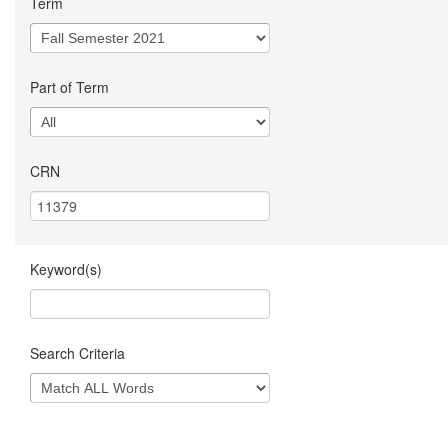
Term
Part of Term
CRN
Keyword(s)
Search Criteria