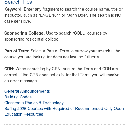
Search Tips
Keyword
: Enter any fragment to search the course name, title or
instructor, such as "ENGL 101" or "John Doe". The search is NOT
case sensitive.
Sponsoring College:
Use to search "COLL" courses by
sponsoring residential college.
Part of Term:
Select a Part of Term to narrow your search if the
course you are looking for does not last the full term.
CRN:
When searching by CRN, ensure the Term and CRN are
correct. If the CRN does not exist for that Term, you will receive
an error message.
General Announcements
Building Codes
Classroom Photos & Technology
Spring 2026 Courses with Required or Recommended Only Open
Education Resources