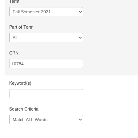
Term
Part of Term
CRN
Keyword(s)
Search Criteria