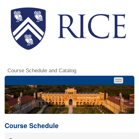
Course Schedule and Catalog
Course Schedule