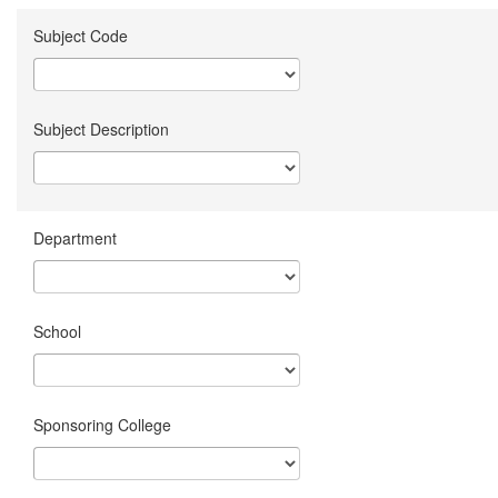
Subject Code
Subject Description
Department
School
Sponsoring College