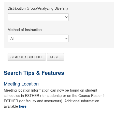
Distribution Group/Analyzing Diversity
Method of Instruction
SEARCH SCHEDULE
RESET
Search Tips & Features
Meeting Location
Meeting location information can now be found on student
schedules in ESTHER (for students) or on the Course Roster in
ESTHER (for faculty and instructors). Additional information
available
here.