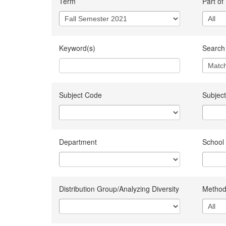
Term
Part of
Keyword(s)
Search 
Subject Code
Subject
Department
School
Distribution Group/Analyzing Diversity
Method 