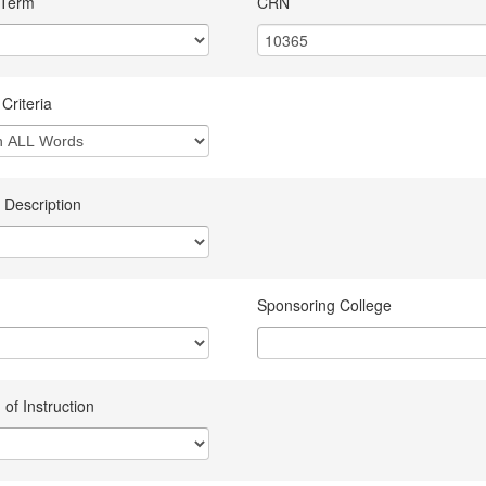
 Term
CRN
Criteria
 Description
Sponsoring College
of Instruction