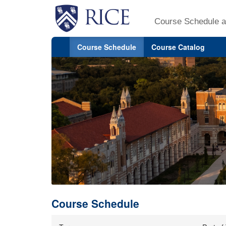
Course Schedule a
Course Schedule
Course Catalog
Course Schedule