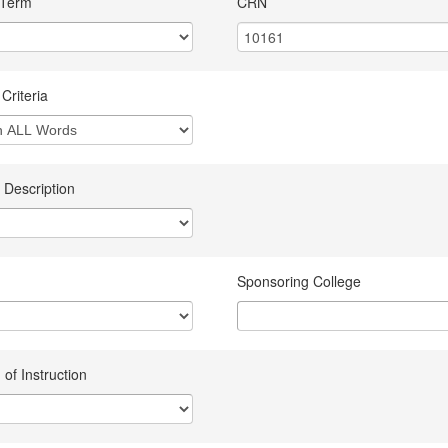
 Term
CRN
Criteria
 Description
Sponsoring College
of Instruction