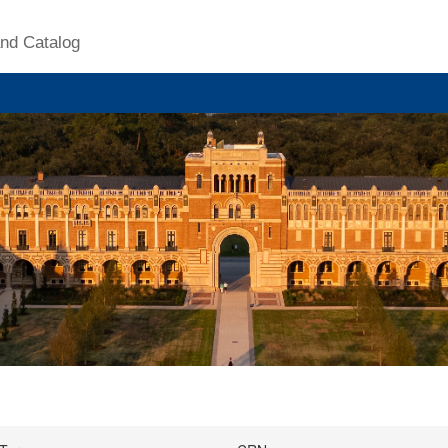
nd Catalog