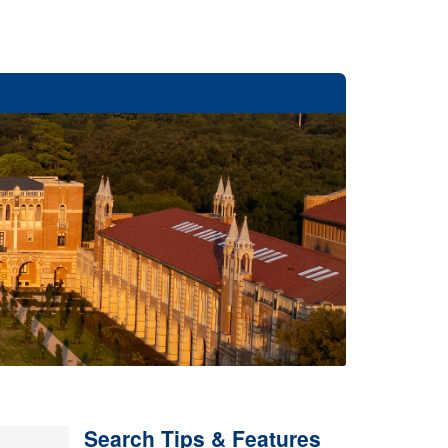
Search Tips & Features