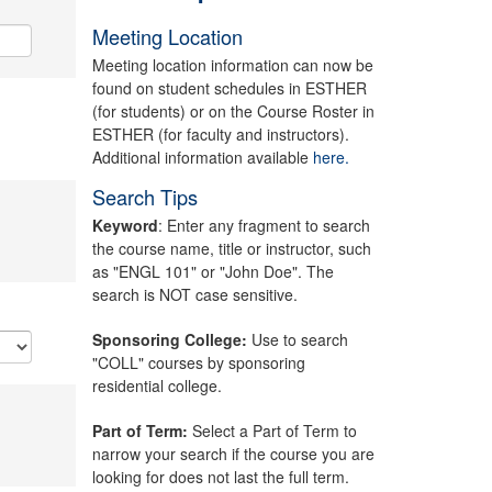
Meeting Location
Meeting location information can now be
found on student schedules in ESTHER
(for students) or on the Course Roster in
ESTHER (for faculty and instructors).
Additional information available
here.
Search Tips
Keyword
: Enter any fragment to search
the course name, title or instructor, such
as "ENGL 101" or "John Doe". The
search is NOT case sensitive.
Sponsoring College:
Use to search
"COLL" courses by sponsoring
residential college.
Part of Term:
Select a Part of Term to
narrow your search if the course you are
looking for does not last the full term.