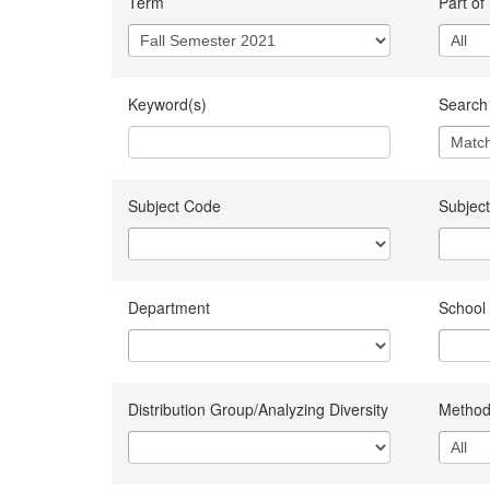
Term
Part of
Keyword(s)
Search 
Subject Code
Subject
Department
School
Distribution Group/Analyzing Diversity
Method 