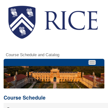
Course Schedule and Catalog
Course Schedule