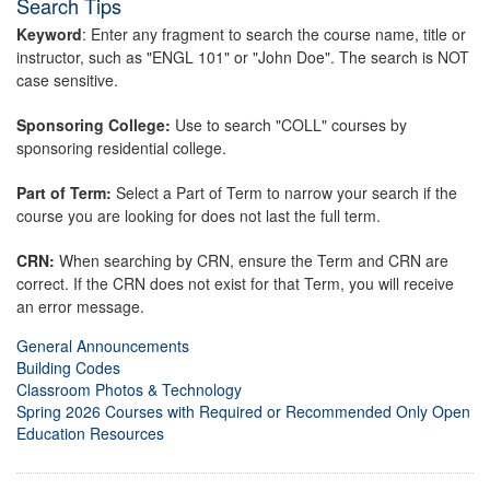
Search Tips
Keyword
: Enter any fragment to search the course name, title or
instructor, such as "ENGL 101" or "John Doe". The search is NOT
case sensitive.
Sponsoring College:
Use to search "COLL" courses by
sponsoring residential college.
Part of Term:
Select a Part of Term to narrow your search if the
course you are looking for does not last the full term.
CRN:
When searching by CRN, ensure the Term and CRN are
correct. If the CRN does not exist for that Term, you will receive
an error message.
General Announcements
Building Codes
Classroom Photos & Technology
Spring 2026 Courses with Required or Recommended Only Open
Education Resources