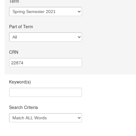
Term
Part of Term
CRN
Keyword(s)
Search Criteria