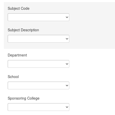
Subject Code
Subject Description
Department
School
Sponsoring College