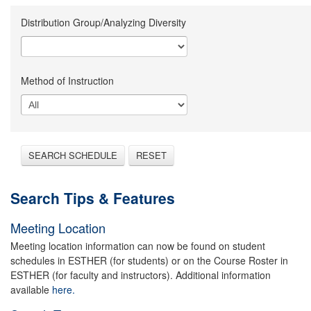
Distribution Group/Analyzing Diversity
Method of Instruction
SEARCH SCHEDULE
RESET
Search Tips & Features
Meeting Location
Meeting location information can now be found on student
schedules in ESTHER (for students) or on the Course Roster in
ESTHER (for faculty and instructors). Additional information
available
here.