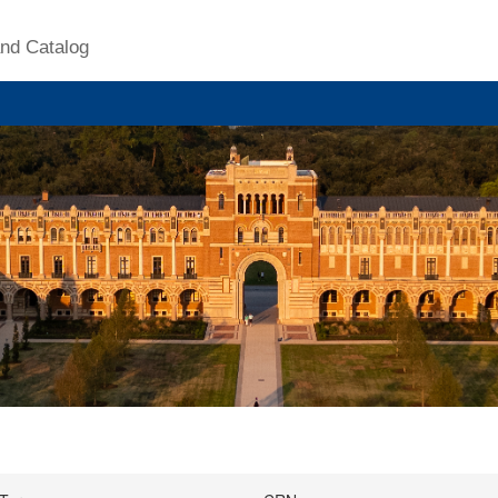
nd Catalog