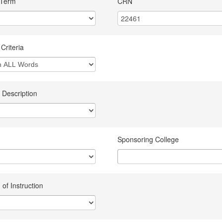
 Term
CRN
Criteria
 Description
Sponsoring College
of Instruction