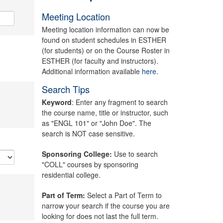
Meeting Location
Meeting location information can now be
found on student schedules in ESTHER
(for students) or on the Course Roster in
ESTHER (for faculty and instructors).
Additional information available
here.
Search Tips
Keyword
: Enter any fragment to search
the course name, title or instructor, such
as "ENGL 101" or "John Doe". The
search is NOT case sensitive.
Sponsoring College:
Use to search
"COLL" courses by sponsoring
residential college.
Part of Term:
Select a Part of Term to
narrow your search if the course you are
looking for does not last the full term.