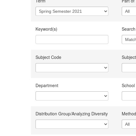
Term
Part of
Keyword(s)
Search 
Subject Code
Subject
Department
School
Distribution Group/Analyzing Diversity
Method 