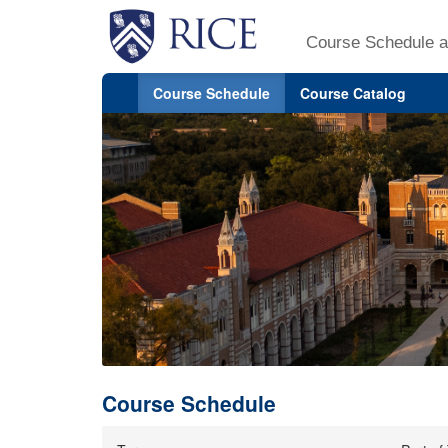
Course Schedule a
Course Schedule
Course Catalog
Course Schedule