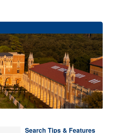
Search Tips & Features