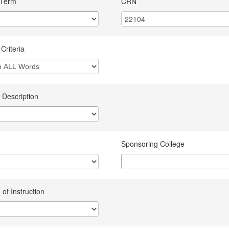
 Term
CRN
Criteria
 Description
Sponsoring College
of Instruction