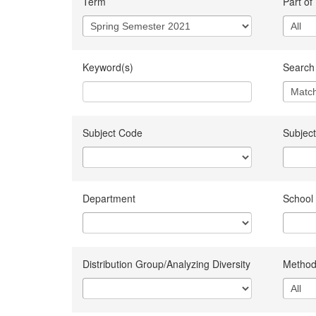
Term
Part of
Keyword(s)
Search 
Subject Code
Subject
Department
School
Distribution Group/Analyzing Diversity
Method 