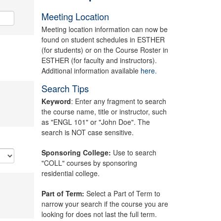
Meeting Location
Meeting location information can now be
found on student schedules in ESTHER
(for students) or on the Course Roster in
ESTHER (for faculty and instructors).
Additional information available
here.
Search Tips
Keyword
: Enter any fragment to search
the course name, title or instructor, such
as "ENGL 101" or "John Doe". The
search is NOT case sensitive.
Sponsoring College:
Use to search
"COLL" courses by sponsoring
residential college.
Part of Term:
Select a Part of Term to
narrow your search if the course you are
looking for does not last the full term.