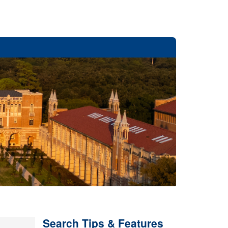
Search Tips & Features