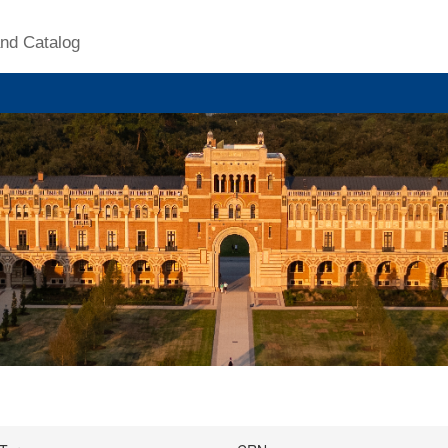
nd Catalog