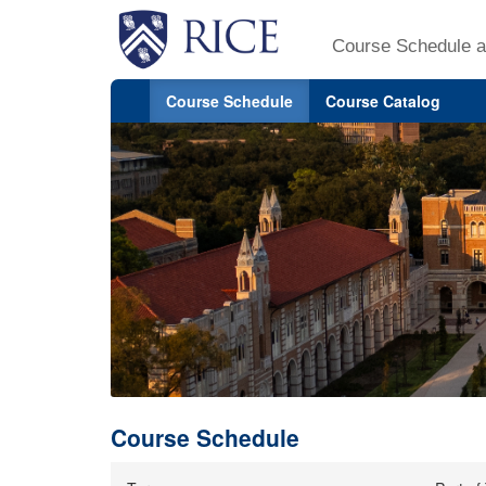
Course Schedule a
Course Schedule
Course Catalog
Course Schedule