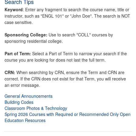
Search Tips
Keyword
: Enter any fragment to search the course name, title or
instructor, such as "ENGL 101" or "John Doe". The search is NOT
case sensitive.
Sponsoring College:
Use to search "COLL" courses by
sponsoring residential college.
Part of Term:
Select a Part of Term to narrow your search if the
course you are looking for does not last the full term.
CRN:
When searching by CRN, ensure the Term and CRN are
correct. If the CRN does not exist for that Term, you will receive
an error message.
General Announcements
Building Codes
Classroom Photos & Technology
Spring 2026 Courses with Required or Recommended Only Open
Education Resources