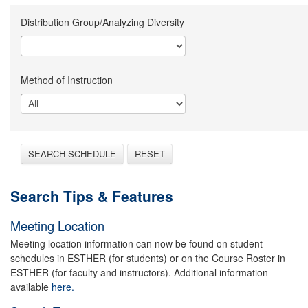
Distribution Group/Analyzing Diversity
Method of Instruction
SEARCH SCHEDULE
RESET
Search Tips & Features
Meeting Location
Meeting location information can now be found on student
schedules in ESTHER (for students) or on the Course Roster in
ESTHER (for faculty and instructors). Additional information
available
here.