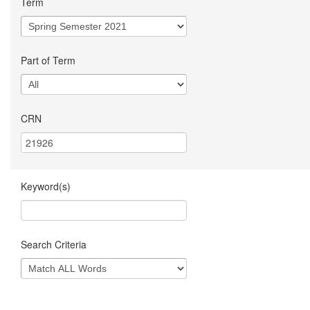
Term
Part of Term
CRN
Keyword(s)
Search Criteria