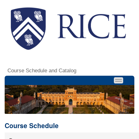
Course Schedule and Catalog
Course Schedule