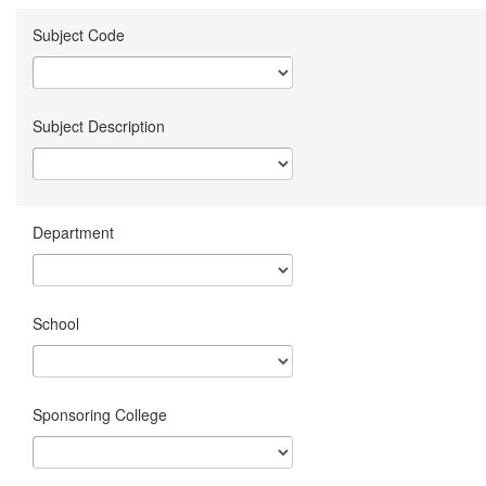
Subject Code
Subject Description
Department
School
Sponsoring College