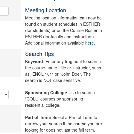
Meeting Location
Meeting location information can now be
found on student schedules in ESTHER
(for students) or on the Course Roster in
ESTHER (for faculty and instructors).
Additional information available
here.
Search Tips
Keyword
: Enter any fragment to search
the course name, title or instructor, such
as "ENGL 101" or "John Doe". The
search is NOT case sensitive.
Sponsoring College:
Use to search
"COLL" courses by sponsoring
residential college.
Part of Term:
Select a Part of Term to
narrow your search if the course you are
looking for does not last the full term.