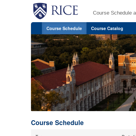
Course Schedule a
Course Schedule
Course Catalog
Course Schedule