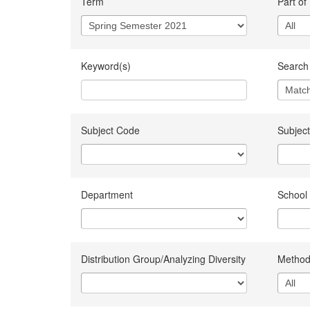
Term
Part of
Keyword(s)
Search 
Subject Code
Subject
Department
School
Distribution Group/Analyzing Diversity
Method 