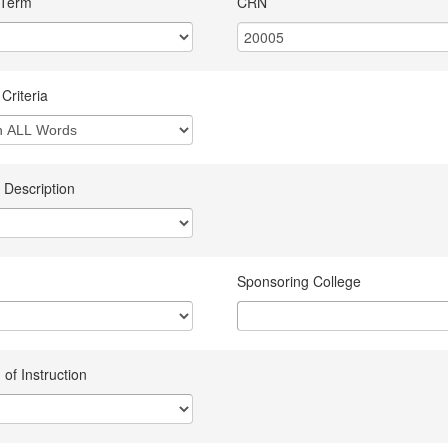
 Term
CRN
Criteria
 Description
Sponsoring College
of Instruction