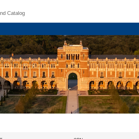
nd Catalog