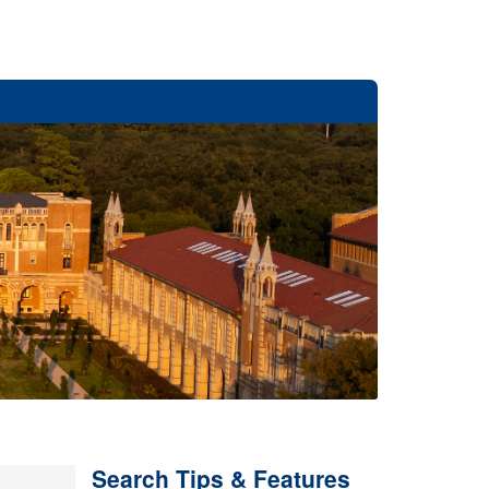
Search Tips & Features