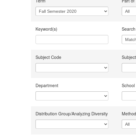
Term
Part of
Keyword(s)
Search 
Subject Code
Subject
Department
School
Distribution Group/Analyzing Diversity
Method 