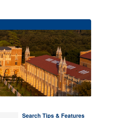
Search Tips & Features