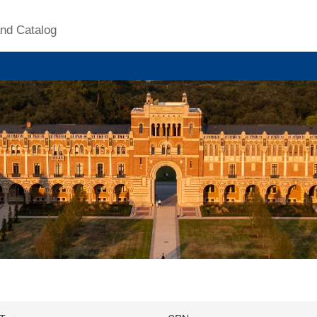
nd Catalog