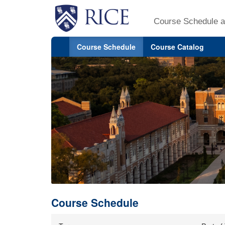
Course Schedule a
Course Schedule
Course Catalog
Course Schedule