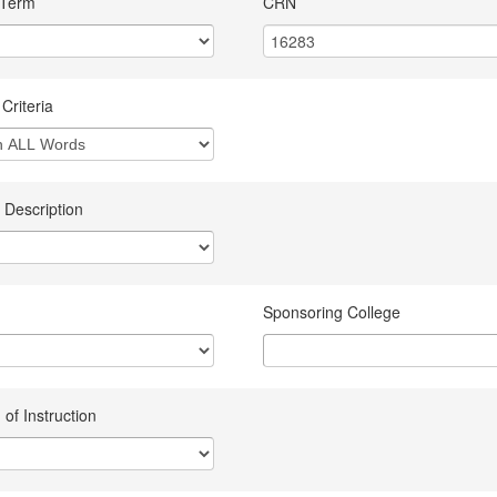
 Term
CRN
Criteria
 Description
Sponsoring College
of Instruction