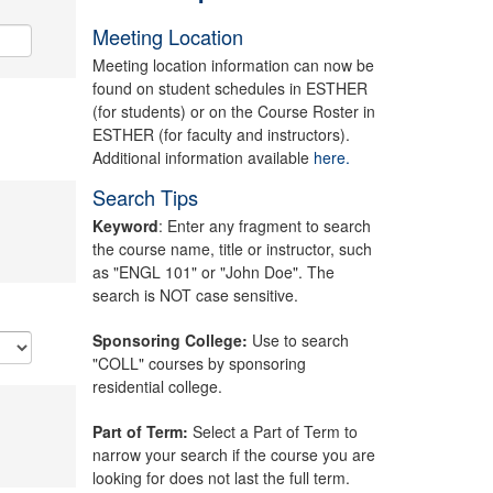
Meeting Location
Meeting location information can now be
found on student schedules in ESTHER
(for students) or on the Course Roster in
ESTHER (for faculty and instructors).
Additional information available
here.
Search Tips
Keyword
: Enter any fragment to search
the course name, title or instructor, such
as "ENGL 101" or "John Doe". The
search is NOT case sensitive.
Sponsoring College:
Use to search
"COLL" courses by sponsoring
residential college.
Part of Term:
Select a Part of Term to
narrow your search if the course you are
looking for does not last the full term.