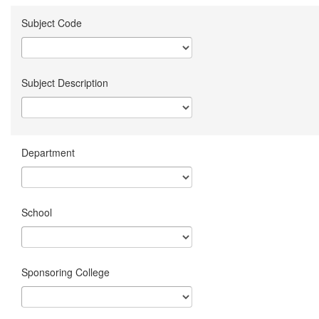
Subject Code
Subject Description
Department
School
Sponsoring College