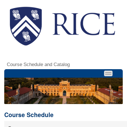
Course Schedule and Catalog
Course Schedule