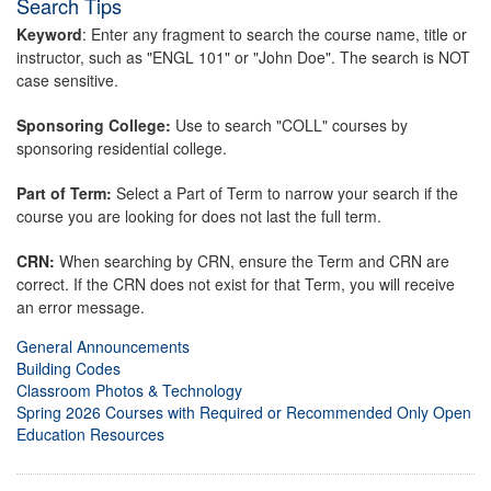
Search Tips
Keyword
: Enter any fragment to search the course name, title or
instructor, such as "ENGL 101" or "John Doe". The search is NOT
case sensitive.
Sponsoring College:
Use to search "COLL" courses by
sponsoring residential college.
Part of Term:
Select a Part of Term to narrow your search if the
course you are looking for does not last the full term.
CRN:
When searching by CRN, ensure the Term and CRN are
correct. If the CRN does not exist for that Term, you will receive
an error message.
General Announcements
Building Codes
Classroom Photos & Technology
Spring 2026 Courses with Required or Recommended Only Open
Education Resources