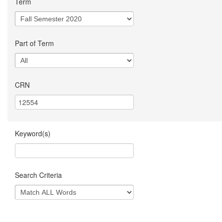
Term
Part of Term
CRN
Keyword(s)
Search Criteria