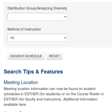
Distribution Group/Analyzing Diversity
Method of Instruction
SEARCH SCHEDULE
RESET
Search Tips & Features
Meeting Location
Meeting location information can now be found on student
schedules in ESTHER (for students) or on the Course Roster in
ESTHER (for faculty and instructors). Additional information
available
here.