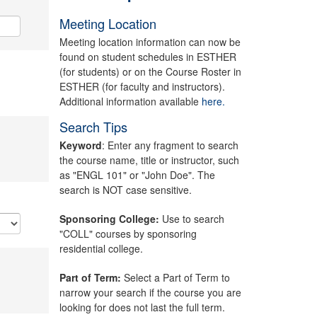
Meeting Location
Meeting location information can now be
found on student schedules in ESTHER
(for students) or on the Course Roster in
ESTHER (for faculty and instructors).
Additional information available
here.
Search Tips
Keyword
: Enter any fragment to search
the course name, title or instructor, such
as "ENGL 101" or "John Doe". The
search is NOT case sensitive.
Sponsoring College:
Use to search
"COLL" courses by sponsoring
residential college.
Part of Term:
Select a Part of Term to
narrow your search if the course you are
looking for does not last the full term.