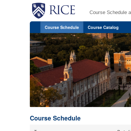
Course Schedule a
Course Schedule
Course Catalog
Course Schedule