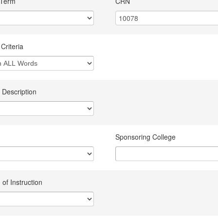
 Term
CRN
Criteria
 Description
Sponsoring College
of Instruction