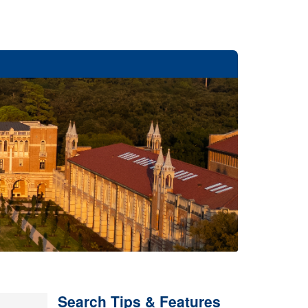
Search Tips & Features